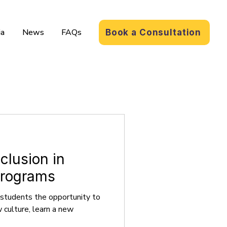
a
News
FAQs
Book a Consultation
clusion in
Programs
 students the opportunity to
culture, learn a new