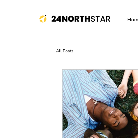
Hom
All Posts