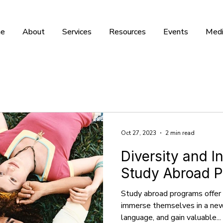
e
About
Services
Resources
Events
Medi
Oct 27, 2023
2 min read
Diversity and In
Study Abroad 
Study abroad programs offer
immerse themselves in a new 
language, and gain valuable...