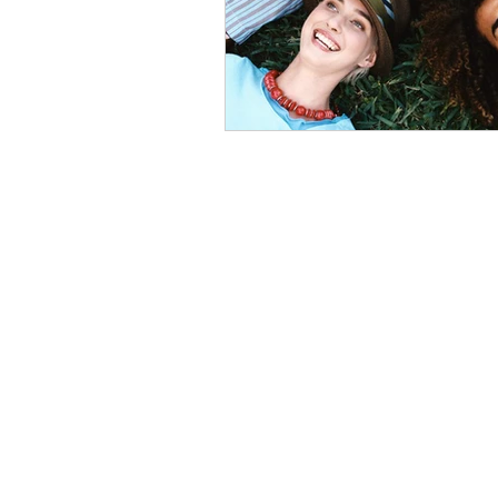
Home
About
India • Dubai • Singapore • USA
Phone - +91 7048916155
Email -
info@24northstar.com
Privacy Policy
•
Terms of Use
24NorthStar © Copyrights Reserved