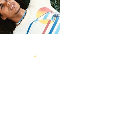
Services
Resources
Events
Media