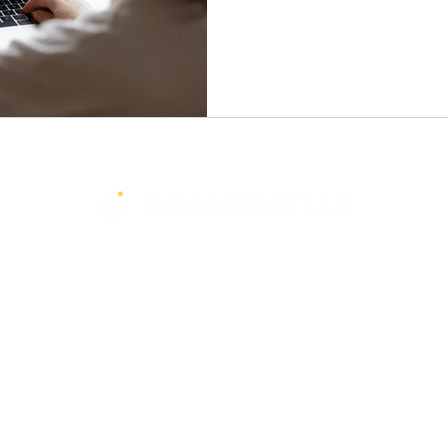
Services
Resources
Events
Media