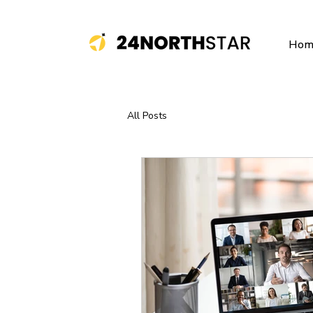
Hom
All Posts