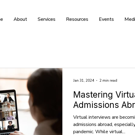
e
About
Services
Resources
Events
Medi
Jan 31, 2024
2 min read
Mastering Virtu
Admissions Ab
Virtual interviews are becom
admissions abroad, especiall
pandemic. While virtual...