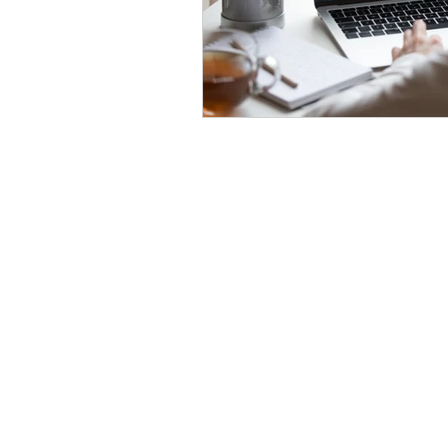
Home
About
India • Dubai • Singapore • USA
Phone - +91 7048916155
Email -
info@24northstar.com
Privacy Policy
•
Terms of Use
24NorthStar © Copyrights Reserved