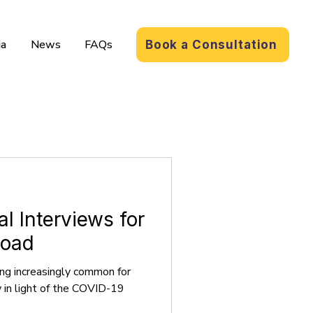
a
News
FAQs
Book a Consultation
al Interviews for
road
ing increasingly common for
y in light of the COVID-19