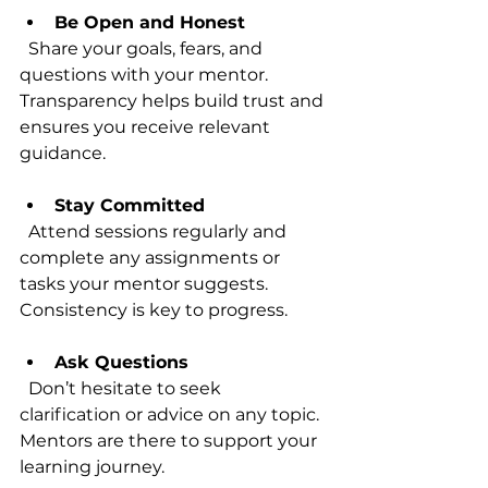
Be Open and Honest
  Share your goals, fears, and 
questions with your mentor. 
Transparency helps build trust and 
ensures you receive relevant 
guidance.
Stay Committed
  Attend sessions regularly and 
complete any assignments or 
tasks your mentor suggests. 
Consistency is key to progress.
Ask Questions
  Don’t hesitate to seek 
clarification or advice on any topic. 
Mentors are there to support your 
learning journey.