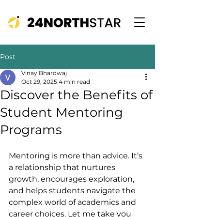
Post
Vinay Bhardwaj
Oct 29, 2025
4 min read
Discover the Benefits of
Student Mentoring
Programs
Mentoring is more than advice. It’s 
a relationship that nurtures 
growth, encourages exploration, 
and helps students navigate the 
complex world of academics and 
career choices. Let me take you 