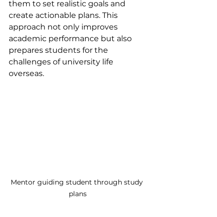
them to set realistic goals and 
create actionable plans. This 
approach not only improves 
academic performance but also 
prepares students for the 
challenges of university life 
overseas.
Mentor guiding student through study 
plans