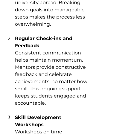
university abroad. Breaking 
down goals into manageable 
steps makes the process less 
overwhelming.
Regular Check-ins and 
Feedback
Consistent communication 
helps maintain momentum. 
Mentors provide constructive 
feedback and celebrate 
achievements, no matter how 
small. This ongoing support 
keeps students engaged and 
accountable.
Skill Development 
Workshops
Workshops on time 