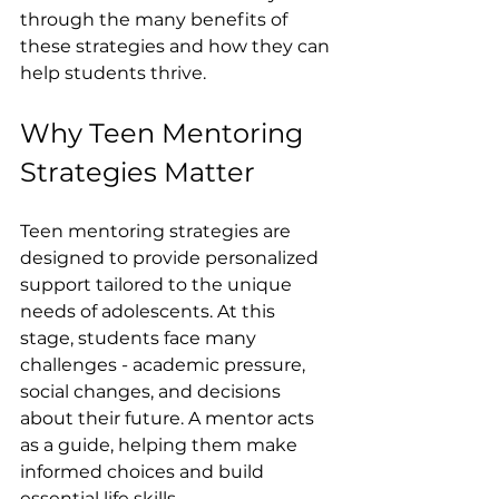
through the many benefits of 
these strategies and how they can 
help students thrive.
Why Teen Mentoring 
Strategies Matter
Teen mentoring strategies are 
designed to provide personalized 
support tailored to the unique 
needs of adolescents. At this 
stage, students face many 
challenges - academic pressure, 
social changes, and decisions 
about their future. A mentor acts 
as a guide, helping them make 
informed choices and build 
essential life skills.