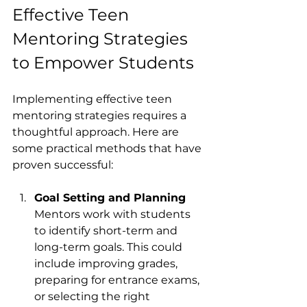
Effective Teen 
Mentoring Strategies 
to Empower Students
Implementing effective teen 
mentoring strategies requires a 
thoughtful approach. Here are 
some practical methods that have 
proven successful:
Goal Setting and Planning
Mentors work with students 
to identify short-term and 
long-term goals. This could 
include improving grades, 
preparing for entrance exams, 
or selecting the right 