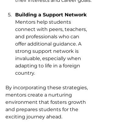
their interests and career goals.
Building a Support Network
Mentors help students 
connect with peers, teachers, 
and professionals who can 
offer additional guidance. A 
strong support network is 
invaluable, especially when 
adapting to life in a foreign 
country.
By incorporating these strategies, 
mentors create a nurturing 
environment that fosters growth 
and prepares students for the 
exciting journey ahead.