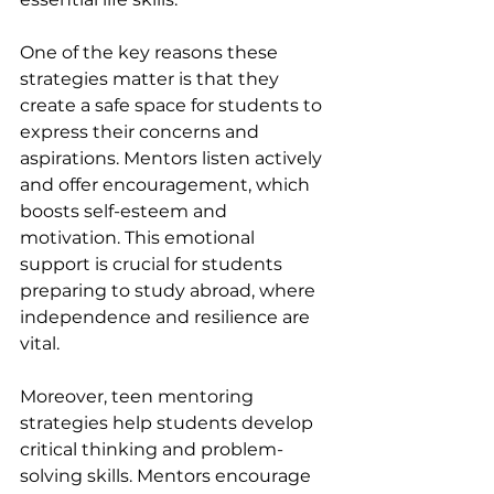
One of the key reasons these 
strategies matter is that they 
create a safe space for students to 
express their concerns and 
aspirations. Mentors listen actively 
and offer encouragement, which 
boosts self-esteem and 
motivation. This emotional 
support is crucial for students 
preparing to study abroad, where 
independence and resilience are 
vital.
Moreover, teen mentoring 
strategies help students develop 
critical thinking and problem-
solving skills. Mentors encourage 