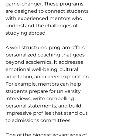
game-changer. These programs 
are designed to connect students 
with experienced mentors who 
understand the challenges of 
studying abroad.
A well-structured program offers 
personalized coaching that goes 
beyond academics. It addresses 
emotional well-being, cultural 
adaptation, and career exploration. 
For example, mentors can help 
students prepare for university 
interviews, write compelling 
personal statements, and build 
impressive profiles that stand out 
to admissions committees.
One of the biggest advantages of 