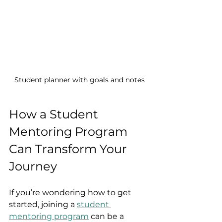
Student planner with goals and notes
How a Student 
Mentoring Program 
Can Transform Your 
Journey
If you’re wondering how to get 
started, joining a 
student 
mentoring program
 can be a 