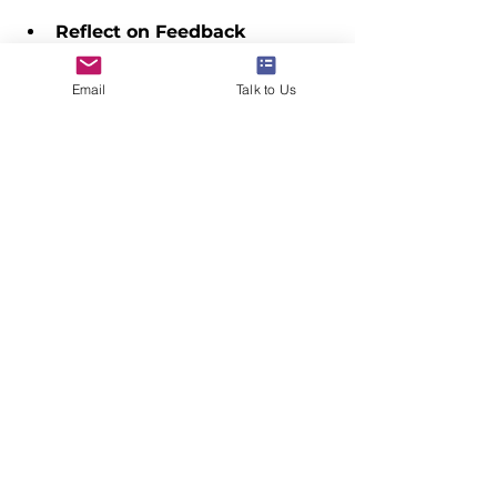
Reflect on Feedback
  Take time to consider the 
feedback you receive and apply it 
Email
Talk to Us
constructively. Growth often 
comes from embracing challenges.
Set Personal Milestones
  Celebrate your achievements 
along the way. Recognizing 
progress boosts motivation and 
confidence.
By actively engaging in the 
mentoring process, students can 
unlock their full potential and 
confidently pursue their dreams of 
studying abroad.