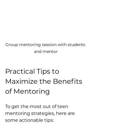
Group mentoring session with students 
and mentor
Practical Tips to 
Maximize the Benefits 
of Mentoring
To get the most out of teen 
mentoring strategies, here are 
some actionable tips: