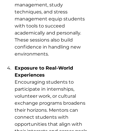
management, study 
techniques, and stress 
management equip students 
with tools to succeed 
academically and personally. 
These sessions also build 
confidence in handling new 
environments.
Exposure to Real-World 
Experiences
Encouraging students to 
participate in internships, 
volunteer work, or cultural 
exchange programs broadens 
their horizons. Mentors can 
connect students with 
opportunities that align with 