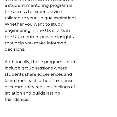
a student mentoring program is 
the access to expert advice 
tailored to your unique aspirations. 
Whether you want to study 
engineering in the US or arts in 
the UK, mentors provide insights 
that help you make informed 
decisions.
Additionally, these programs often 
include group sessions where 
students share experiences and 
learn from each other. This sense 
of community reduces feelings of 
isolation and builds lasting 
friendships.