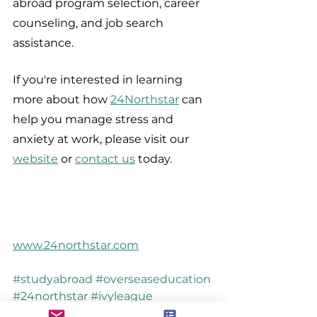
abroad program selection, career 
counseling, and job search 
assistance.
If you're interested in learning 
more about how 
24Northstar
 can 
help you manage stress and 
anxiety at work, please visit our 
website
 or 
contact us
 today.
www.24northstar.com
#studyabroad
#overseaseducation
#24northstar
#ivyleague
#workstress
#stressrelief