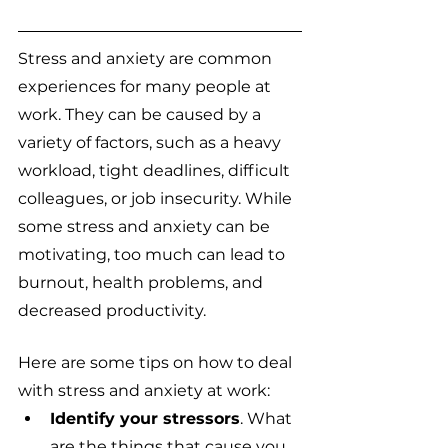
Stress and anxiety are common 
experiences for many people at 
work. They can be caused by a 
variety of factors, such as a heavy 
workload, tight deadlines, difficult 
colleagues, or job insecurity. While 
some stress and anxiety can be 
motivating, too much can lead to 
burnout, health problems, and 
decreased productivity.
Here are some tips on how to deal 
with stress and anxiety at work:
Identify your stressors
. What 
are the things that cause you 