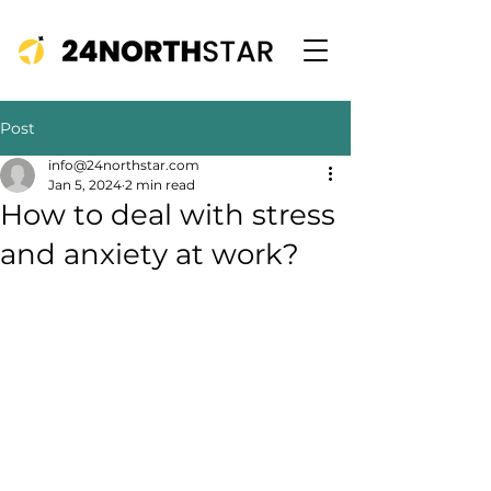
Post
info@24northstar.com
Jan 5, 2024
2 min read
How to deal with stress
and anxiety at work?