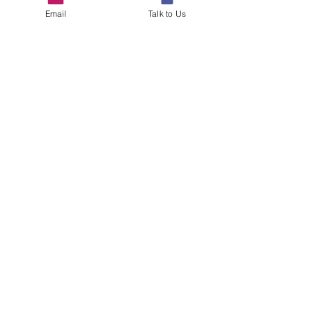
Email
Talk to Us
See All
Recent Posts