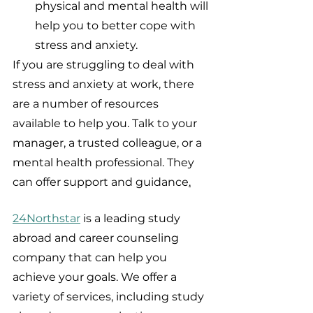
physical and mental health will 
help you to better cope with 
stress and anxiety.
If you are struggling to deal with 
stress and anxiety at work, there 
are a number of resources 
available to help you. Talk to your 
manager, a trusted colleague, or a 
mental health professional. They 
can offer support and guidance
.
24Northstar
 is a leading study 
abroad and career counseling 
company that can help you 
achieve your goals. We offer a 
variety of services, including study 