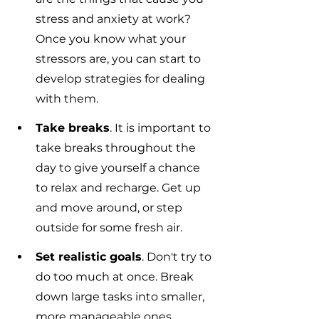
stress and anxiety at work? 
Once you know what your 
stressors are, you can start to 
develop strategies for dealing 
with them.
Take breaks
. It is important to 
take breaks throughout the 
day to give yourself a chance 
to relax and recharge. Get up 
and move around, or step 
outside for some fresh air.
Set realistic goals
. Don't try to 
do too much at once. Break 
down large tasks into smaller, 
more manageable ones.