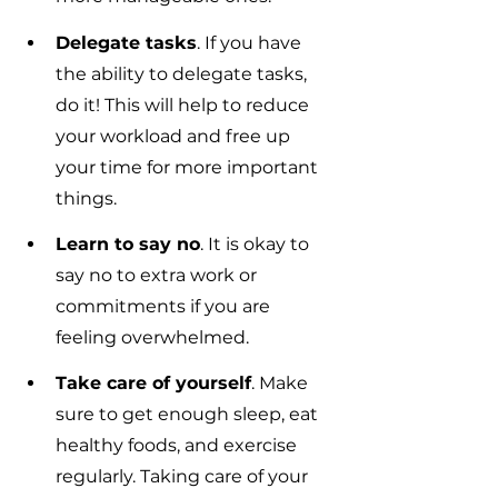
Delegate tasks
. If you have 
the ability to delegate tasks, 
do it! This will help to reduce 
your workload and free up 
your time for more important 
things.
Learn to say no
. It is okay to 
say no to extra work or 
commitments if you are 
feeling overwhelmed.
Take care of yourself
. Make 
sure to get enough sleep, eat 
healthy foods, and exercise 
regularly. Taking care of your 