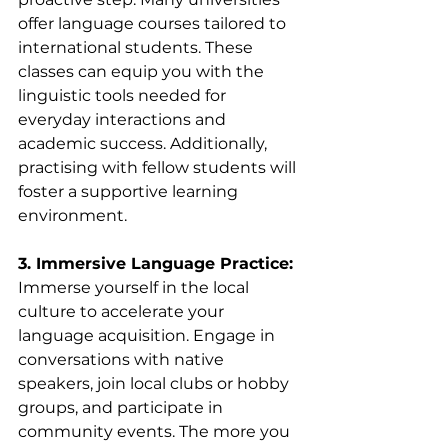
offer language courses tailored to 
international students. These 
classes can equip you with the 
linguistic tools needed for 
everyday interactions and 
academic success. Additionally, 
practising with fellow students will 
foster a supportive learning 
environment.
3. Immersive Language Practice:
Immerse yourself in the local 
culture to accelerate your 
language acquisition. Engage in 
conversations with native 
speakers, join local clubs or hobby 
groups, and participate in 
community events. The more you 