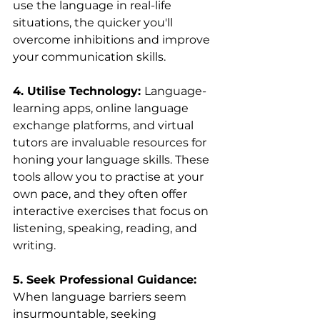
use the language in real-life 
situations, the quicker you'll 
overcome inhibitions and improve 
your communication skills.
4. Utilise Technology: 
Language-
learning apps, online language 
exchange platforms, and virtual 
tutors are invaluable resources for 
honing your language skills. These 
tools allow you to practise at your 
own pace, and they often offer 
interactive exercises that focus on 
listening, speaking, reading, and 
writing.
5. Seek Professional Guidance: 
When language barriers seem 
insurmountable, seeking 