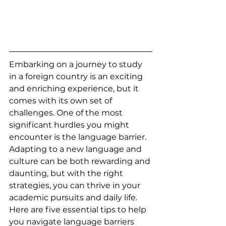
Embarking on a journey to study 
in a foreign country is an exciting 
and enriching experience, but it 
comes with its own set of 
challenges. One of the most 
significant hurdles you might 
encounter is the language barrier. 
Adapting to a new language and 
culture can be both rewarding and 
daunting, but with the right 
strategies, you can thrive in your 
academic pursuits and daily life. 
Here are five essential tips to help 
you navigate language barriers 