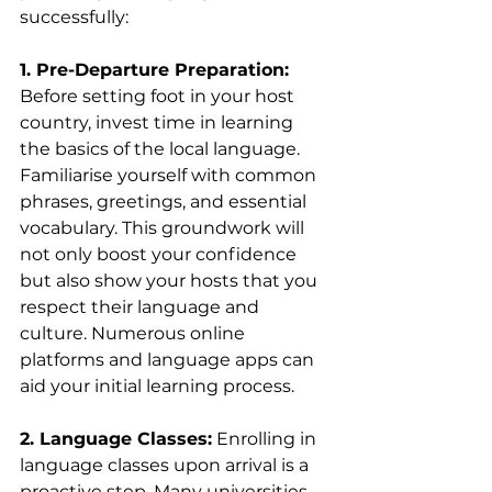
successfully:
1. Pre-Departure Preparation:
Before setting foot in your host 
country, invest time in learning 
the basics of the local language. 
Familiarise yourself with common 
phrases, greetings, and essential 
vocabulary. This groundwork will 
not only boost your confidence 
but also show your hosts that you 
respect their language and 
culture. Numerous online 
platforms and language apps can 
aid your initial learning process.
2. Language Classes:
 Enrolling in 
language classes upon arrival is a 
proactive step. Many universities 