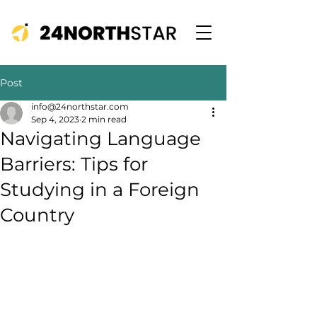
Post
info@24northstar.com
Sep 4, 2023
2 min read
Navigating Language
Barriers: Tips for
Studying in a Foreign
Country