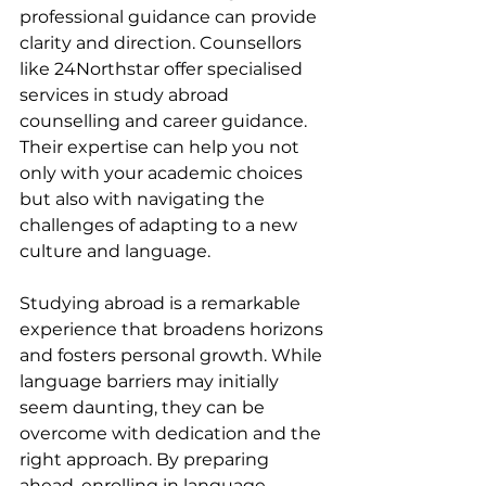
professional guidance can provide 
clarity and direction. Counsellors 
like 24Northstar offer specialised 
services in study abroad 
counselling and career guidance. 
Their expertise can help you not 
only with your academic choices 
but also with navigating the 
challenges of adapting to a new 
culture and language.
Studying abroad is a remarkable 
experience that broadens horizons 
and fosters personal growth. While 
language barriers may initially 
seem daunting, they can be 
overcome with dedication and the 
right approach. By preparing 
ahead, enrolling in language 