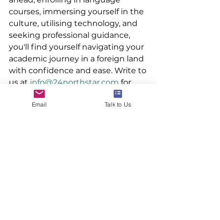
courses, immersing yourself in the 
culture, utilising technology, and 
seeking professional guidance, 
you'll find yourself navigating your 
academic journey in a foreign land 
with confidence and ease. Write to 
us at 
info@24northstar.com
 for 
more information.
Email
Talk to Us
#studyabroad
#overseaseducation
#24northstar
#ivyleague
See All
Recent Posts