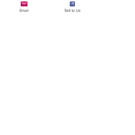
Email
Talk to Us
www.24northstar.com
#studyabroad
#overseaseducation
#24northstar
#ivyleague
#parttimejob
#studywithwork
#success
#gradschool
See All
Recent Posts