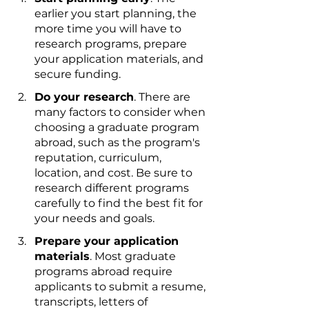
earlier you start planning, the 
more time you will have to 
research programs, prepare 
your application materials, and 
secure funding.
Do your research
. There are 
many factors to consider when 
choosing a graduate program 
abroad, such as the program's 
reputation, curriculum, 
location, and cost. Be sure to 
research different programs 
carefully to find the best fit for 
your needs and goals.
Prepare your application 
materials
. Most graduate 
programs abroad require 
applicants to submit a resume, 
transcripts, letters of 