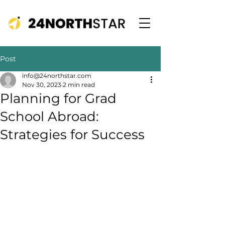
Post
info@24northstar.com
Nov 30, 2023
2 min read
Planning for Grad
School Abroad:
Strategies for Success