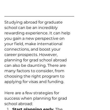
Studying abroad for graduate 
school can be an incredibly 
rewarding experience. It can help 
you gain a new perspective on 
your field, make international 
connections, and boost your 
career prospects. However, 
planning for grad school abroad 
can also be daunting. There are 
many factors to consider, from 
choosing the right program to 
applying for visas and funding.
Here are a few strategies for 
success when planning for grad 
school abroad:
Start planning early
. The 