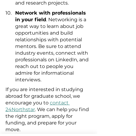
and research projects.
Network with professionals 
in your field
. Networking is a 
great way to learn about job 
opportunities and build 
relationships with potential 
mentors. Be sure to attend 
industry events, connect with 
professionals on LinkedIn, and 
reach out to people you 
admire for informational 
interviews.
If you are interested in studying 
abroad for graduate school, we 
encourage you to 
contact 
24Northstar
. We can help you find 
the right program, apply for 
funding, and prepare for your 
move.