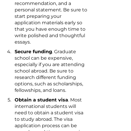
recommendation, and a 
personal statement. Be sure to 
start preparing your 
application materials early so 
that you have enough time to 
write polished and thoughtful 
essays.
Secure funding
. Graduate 
school can be expensive, 
especially if you are attending 
school abroad. Be sure to 
research different funding 
options, such as scholarships, 
fellowships, and loans.
Obtain a student visa
. Most 
international students will 
need to obtain a student visa 
to study abroad. The visa 
application process can be 