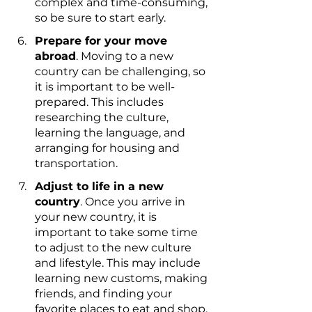
complex and time-consuming, 
so be sure to start early.
Prepare for your move 
abroad
. Moving to a new 
country can be challenging, so 
it is important to be well-
prepared. This includes 
researching the culture, 
learning the language, and 
arranging for housing and 
transportation.
Adjust to life in a new 
country
. Once you arrive in 
your new country, it is 
important to take some time 
to adjust to the new culture 
and lifestyle. This may include 
learning new customs, making 
friends, and finding your 
favorite places to eat and shop.