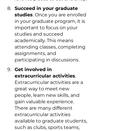
Succeed in your graduate 
studies
. Once you are enrolled 
in your graduate program, it is 
important to focus on your 
studies and succeed 
academically. This means 
attending classes, completing 
assignments, and 
participating in discussions.
Get involved in 
extracurricular activities
. 
Extracurricular activities are a 
great way to meet new 
people, learn new skills, and 
gain valuable experience. 
There are many different 
extracurricular activities 
available to graduate students, 
such as clubs, sports teams, 