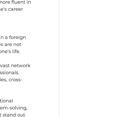
ore fluent in 
e's career 
n a foreign 
s are not 
e's life.
 vast network 
ssionals. 
es, cross-
ional 
lem-solving, 
t stand out 