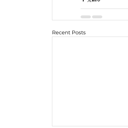
Recent Posts