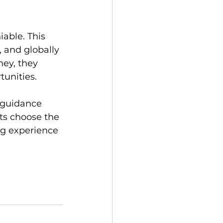
able. This 
 and globally 
ey, they 
unities. 
 guidance 
ts choose the 
ng experience 