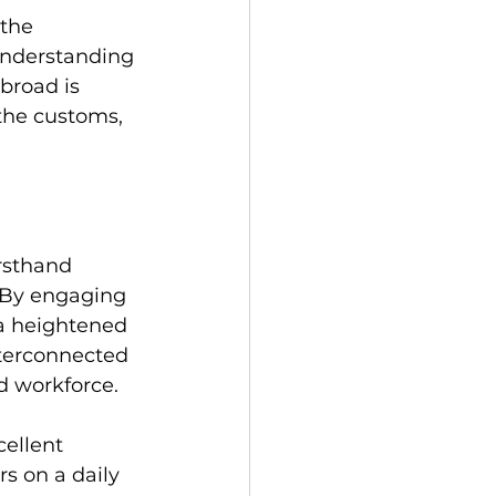
the 
understanding 
broad is 
the customs, 
rsthand 
 By engaging 
 a heightened 
nterconnected 
ed workforce.
cellent 
s on a daily 