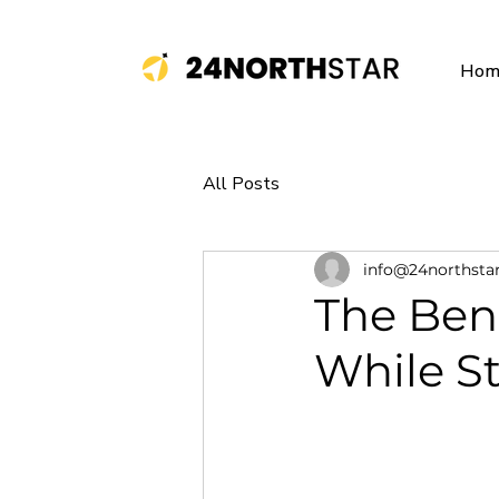
Hom
All Posts
info@24northsta
The Bene
While S