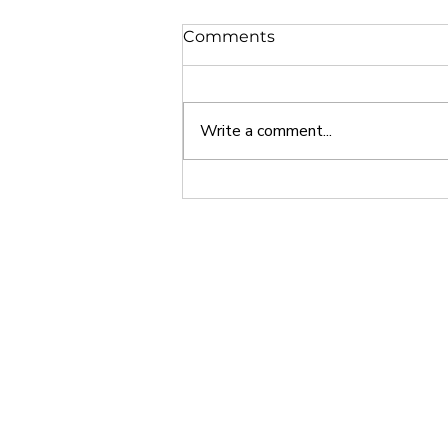
Comments
Write a comment...
Why Europe is a Great
Study Abroad Option
Home
About
India • Dubai • Singapore • USA
Phone - +91 7048916155
Email -
info@24northstar.com