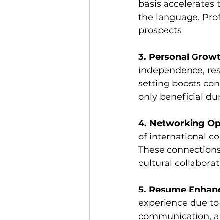
basis accelerates
the language. Prof
prospects
3. Personal Growt
independence, resi
setting boosts con
only beneficial du
4. Networking Op
of international co
These connections 
cultural collabora
5. Resume Enhan
experience due to 
communication, and