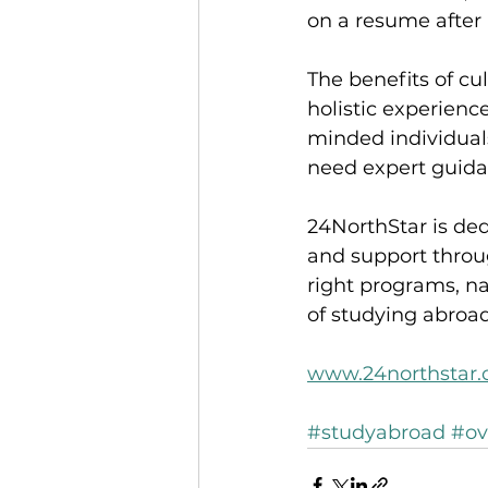
on a resume after
The benefits of cu
holistic experienc
minded individuals
need expert guida
24NorthStar is ded
and support throu
right programs, na
of studying abroad
www.24northstar
#studyabroad
#ov