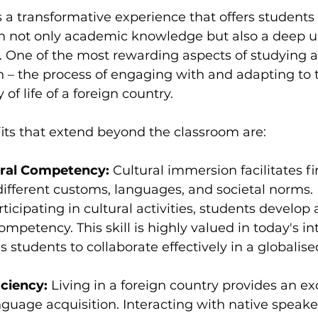
 a transformative experience that offers students 
in not only academic knowledge but also a deep 
s. One of the most rewarding aspects of studying a
n – the process of engaging with and adapting to 
 of life of a foreign country.
its that extend beyond the classroom are:
ural Competency: 
Cultural immersion facilitates fi
different customs, languages, and societal norms.
rticipating in cultural activities, students develop
competency. This skill is highly valued in today's i
 students to collaborate effectively in a globalis
ciency:
 Living in a foreign country provides an ex
nguage acquisition. Interacting with native speaker