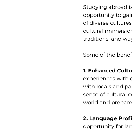
Studying abroad is
opportunity to ga
of diverse culture
cultural immersio
traditions, and way
Some of the benef
1. Enhanced Cult
experiences with 
with locals and pa
sense of cultural 
world and prepares
2. Language Profi
opportunity for la