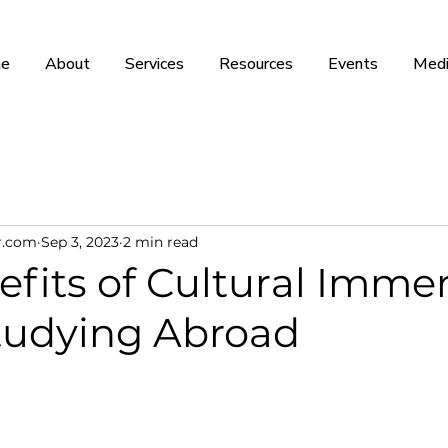
e
About
Services
Resources
Events
Medi
r.com
Sep 3, 2023
2 min read
fits of Cultural Imme
tudying Abroad