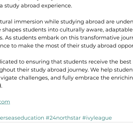
 a study abroad experience.
ltural immersion while studying abroad are undeni
e shapes students into culturally aware, adaptable,
. As students embark on this transformative journ
nce to make the most of their study abroad opport
icated to ensuring that students receive the best
ghout their study abroad journey. We help studen
vigate challenges, and fully embrace the enrichi
.
.com
erseaseducation
#24northstar
#ivyleague