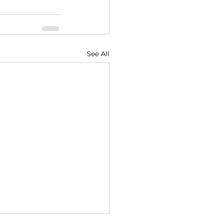
See All