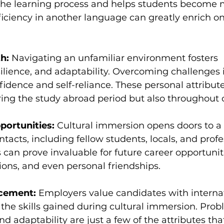
 the learning process and helps students become m
iciency in another language can greatly enrich on
h:
 Navigating an unfamiliar environment fosters 
lience, and adaptability. Overcoming challenges i
fidence and self-reliance. These personal attribute
ring the study abroad period but also throughout on
portunities:
 Cultural immersion opens doors to a
ntacts, including fellow students, locals, and profe
can prove invaluable for future career opportuniti
tions, and even personal friendships.
cement:
 Employers value candidates with internat
the skills gained during cultural immersion. Prob
 adaptability are just a few of the attributes tha