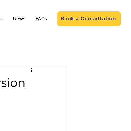
a
News
FAQs
Book a Consultation
rsion