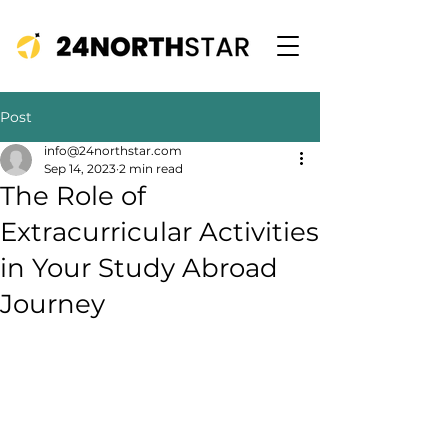
Post
info@24northstar.com
Sep 14, 2023
2 min read
The Role of
Extracurricular Activities
in Your Study Abroad
Journey