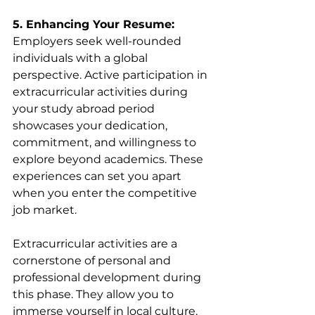
5. Enhancing Your Resume:
Employers seek well-rounded 
individuals with a global 
perspective. Active participation in 
extracurricular activities during 
your study abroad period 
showcases your dedication, 
commitment, and willingness to 
explore beyond academics. These 
experiences can set you apart 
when you enter the competitive 
job market.
Extracurricular activities are a 
cornerstone of personal and 
professional development during 
this phase. They allow you to 
immerse yourself in local culture, 