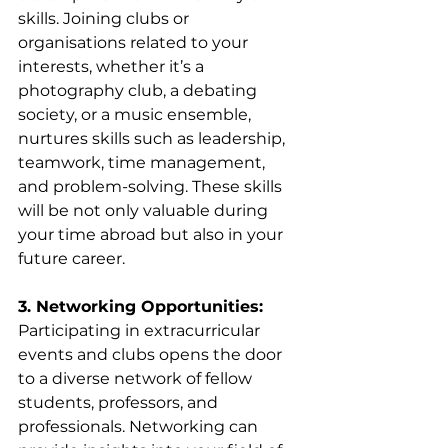
skills. Joining clubs or 
organisations related to your 
interests, whether it’s a 
photography club, a debating 
society, or a music ensemble, 
nurtures skills such as leadership, 
teamwork, time management, 
and problem-solving. These skills 
will be not only valuable during 
your time abroad but also in your 
future career.
3. Networking Opportunities:
Participating in extracurricular 
events and clubs opens the door 
to a diverse network of fellow 
students, professors, and 
professionals. Networking can 