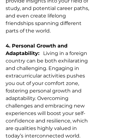
provide insights into your field of 
study, and potential career paths, 
and even create lifelong 
friendships spanning different 
parts of the world.
4. Personal Growth and 
Adaptability:
   Living in a foreign 
country can be both exhilarating 
and challenging. Engaging in 
extracurricular activities pushes 
you out of your comfort zone, 
fostering personal growth and 
adaptability. Overcoming 
challenges and embracing new 
experiences will boost your self-
confidence and resilience, which 
are qualities highly valued in 
today’s interconnected world.