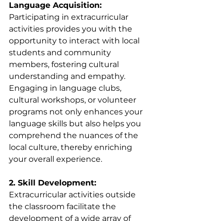
Language Acquisition:
Participating in extracurricular 
activities provides you with the 
opportunity to interact with local 
students and community 
members, fostering cultural 
understanding and empathy. 
Engaging in language clubs, 
cultural workshops, or volunteer 
programs not only enhances your 
language skills but also helps you 
comprehend the nuances of the 
local culture, thereby enriching 
your overall experience.
2. Skill Development:
Extracurricular activities outside 
the classroom facilitate the 
development of a wide array of 