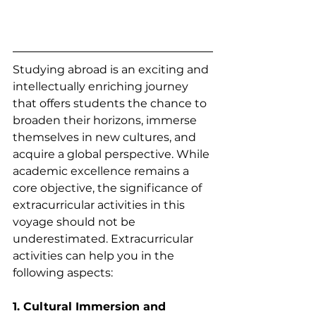
Studying abroad is an exciting and 
intellectually enriching journey 
that offers students the chance to 
broaden their horizons, immerse 
themselves in new cultures, and 
acquire a global perspective. While 
academic excellence remains a 
core objective, the significance of 
extracurricular activities in this 
voyage should not be 
underestimated. Extracurricular 
activities can help you in the 
following aspects:
1. Cultural Immersion and 