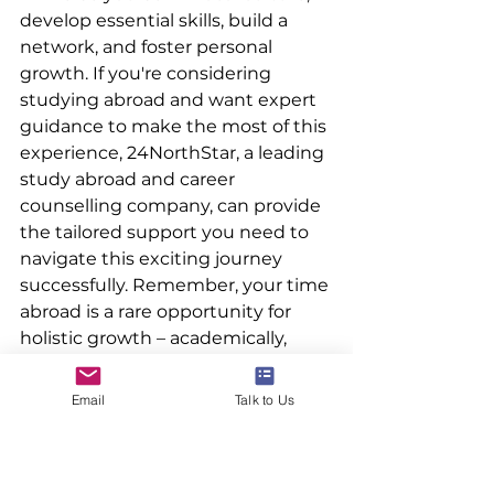
develop essential skills, build a 
network, and foster personal 
growth. If you're considering 
studying abroad and want expert 
guidance to make the most of this 
experience, 24NorthStar, a leading 
study abroad and career 
counselling company, can provide 
the tailored support you need to 
navigate this exciting journey 
successfully. Remember, your time 
abroad is a rare opportunity for 
holistic growth – academically, 
culturally, and personally. Seize it 
with open arms and an 
Email
Talk to Us
adventurous spirit!