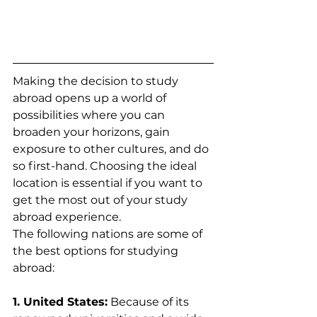
Making the decision to study 
abroad opens up a world of 
possibilities where you can 
broaden your horizons, gain 
exposure to other cultures, and do 
so first-hand. Choosing the ideal 
location is essential if you want to 
get the most out of your study 
abroad experience. 
The following nations are some of 
the best options for studying 
abroad:
1. United States:
 Because of its 