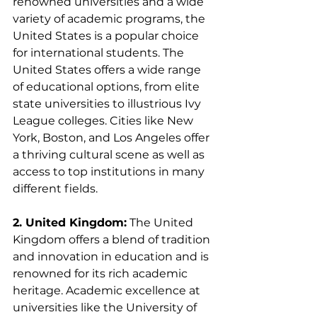
renowned universities and a wide 
variety of academic programs, the 
United States is a popular choice 
for international students. The 
United States offers a wide range 
of educational options, from elite 
state universities to illustrious Ivy 
League colleges. Cities like New 
York, Boston, and Los Angeles offer 
a thriving cultural scene as well as 
access to top institutions in many 
different fields.
2. United Kingdom:
 The United 
Kingdom offers a blend of tradition 
and innovation in education and is 
renowned for its rich academic 
heritage. Academic excellence at 
universities like the University of 