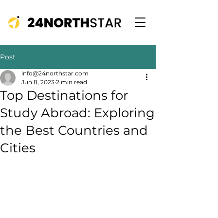
Post
info@24northstar.com
Jun 8, 2023
2 min read
Top Destinations for
Study Abroad: Exploring
the Best Countries and
Cities