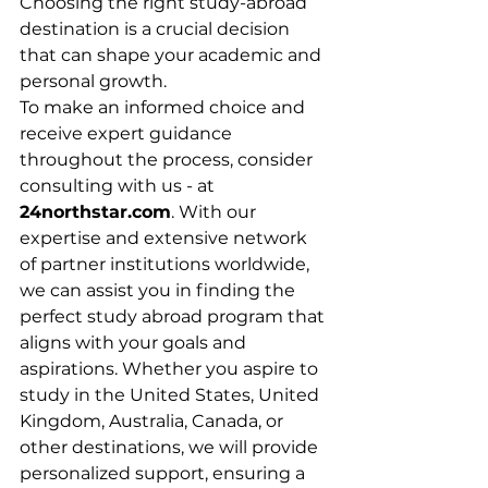
Choosing the right study-abroad 
destination is a crucial decision 
that can shape your academic and 
personal growth. 
To make an informed choice and 
receive expert guidance 
throughout the process, consider 
consulting with us - at 
24northstar.com
. With our 
expertise and extensive network 
of partner institutions worldwide, 
we can assist you in finding the 
perfect study abroad program that 
aligns with your goals and 
aspirations. Whether you aspire to 
study in the United States, United 
Kingdom, Australia, Canada, or 
other destinations, we will provide 
personalized support, ensuring a 