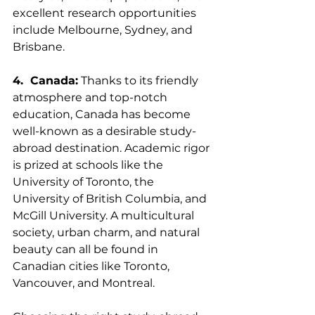
excellent research opportunities 
include Melbourne, Sydney, and 
Brisbane.
4.  Canada:
 Thanks to its friendly 
atmosphere and top-notch 
education, Canada has become 
well-known as a desirable study-
abroad destination. Academic rigor 
is prized at schools like the 
University of Toronto, the 
University of British Columbia, and 
McGill University. A multicultural 
society, urban charm, and natural 
beauty can all be found in 
Canadian cities like Toronto, 
Vancouver, and Montreal.