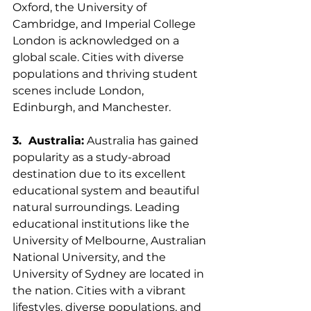
Oxford, the University of 
Cambridge, and Imperial College 
London is acknowledged on a 
global scale. Cities with diverse 
populations and thriving student 
scenes include London, 
Edinburgh, and Manchester.
3.  Australia:
 Australia has gained 
popularity as a study-abroad 
destination due to its excellent 
educational system and beautiful 
natural surroundings. Leading 
educational institutions like the 
University of Melbourne, Australian 
National University, and the 
University of Sydney are located in 
the nation. Cities with a vibrant 
lifestyles, diverse populations, and 