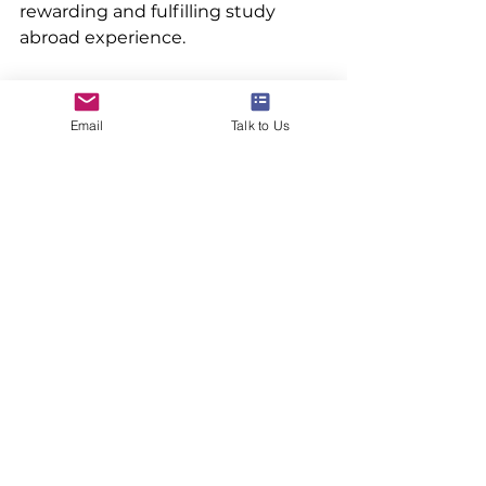
rewarding and fulfilling study 
abroad experience.
Email
Talk to Us
#studyabroad #studyoversee #highereducation #bachelorstudies #abroadconsultants #ivyuniversities
See All
Recent Posts