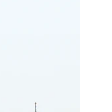
million non-EU students enrolled in EU countries,
drawn in by renowned universities, bachelor’s
programs taught in English, and