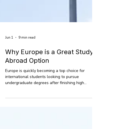
Jun 1
9 min read
Why Europe is a Great Study
Abroad Option
Europe is quickly becoming a top choice for
international students looking to pursue
undergraduate degrees after finishing high
school. With more students eager to study
abroad in places beyond the usual hotspots, the
continent offers a fantastic mix of quality
education, lower costs, and a chance to
experience the world. Right now, there are over 2