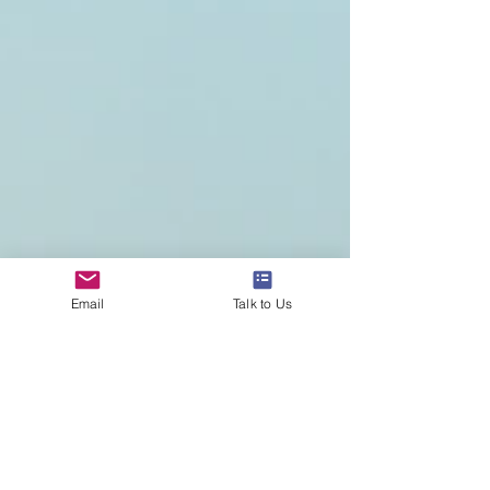
and the Diploma Programme (DP) along with the
Career-related Programme (CP) for young adults
aged 16-18. As of June 2024, there were more
than 8,000 programmes
Email
Talk to Us