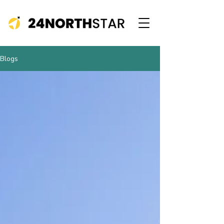
Blogs