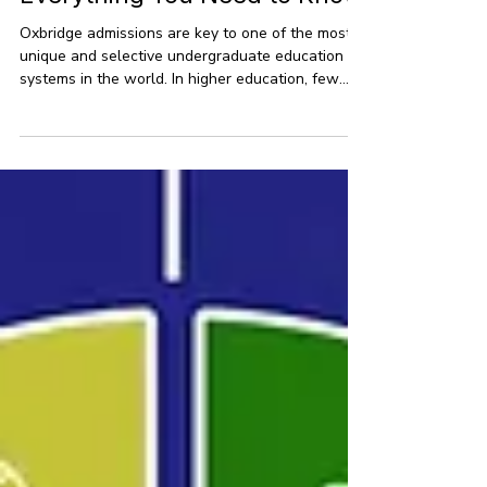
May 26
6 min read
Oxbridge Admission:
Everything You Need to Know
Oxbridge admissions are key to one of the most
unique and selective undergraduate education
systems in the world. In higher education, few
institutions are as esteemed as Oxbridge, which
includes the University of Oxford and the
University of Cambridge. With centuries of
academic tradition, these universities have drawn
some of the brightest minds worldwide. This
guide offers a detailed look at Oxbridge
admissions, providing clear insights into how
these universities operate,