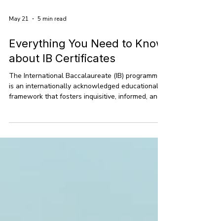
May 21
5 min read
Everything You Need to Know
about IB Certificates
The International Baccalaureate (IB) programme
is an internationally acknowledged educational
framework that fosters inquisitive, informed, and
empathetic learners. Founded in 1968, the IB
encompasses the Primary Years Programme (PYP)
for children aged 3-12, the Middle Years
Programme (MYP) for adolescents aged 11-16,