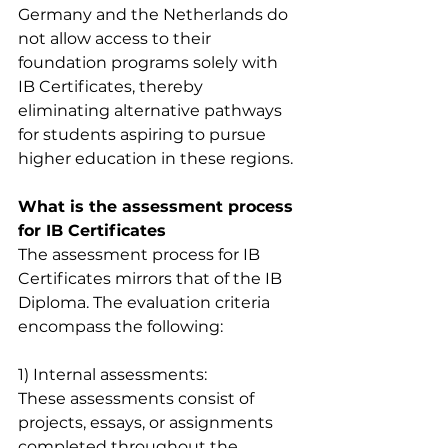
Germany and the Netherlands do 
not allow access to their 
foundation programs solely with 
IB Certificates, thereby 
eliminating alternative pathways 
for students aspiring to pursue 
higher education in these regions.
What is the assessment process 
for IB Certificates
The assessment process for IB 
Certificates mirrors that of the IB 
Diploma. The evaluation criteria 
encompass the following:
1) Internal assessments: 
These assessments consist of 
projects, essays, or assignments 
completed throughout the 