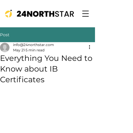
Post
info@24northstar.com
May 21
5 min read
Everything You Need to
Know about IB
Certificates