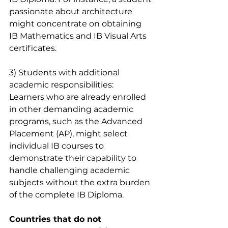
passionate about architecture 
might concentrate on obtaining 
IB Mathematics and IB Visual Arts 
certificates.
3) Students with additional 
academic responsibilities:
Learners who are already enrolled 
in other demanding academic 
programs, such as the Advanced 
Placement (AP), might select 
individual IB courses to 
demonstrate their capability to 
handle challenging academic 
subjects without the extra burden 
of the complete IB Diploma.
Countries that do not 