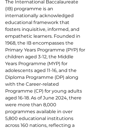
The International Baccalaureate 
(IB) programme is an 
internationally acknowledged 
educational framework that 
fosters inquisitive, informed, and 
empathetic learners. Founded in 
1968, the IB encompasses the 
Primary Years Programme (PYP) for 
children aged 3-12, the Middle 
Years Programme (MYP) for 
adolescents aged 11-16, and the 
Diploma Programme (DP) along 
with the Career-related 
Programme (CP) for young adults 
aged 16-18. As of June 2024, there 
were more than 8,000 
programmes available in over 
5,800 educational institutions 
across 160 nations, reflecting a 