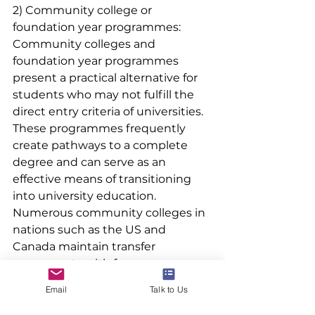
2) Community college or 
foundation year programmes:
Community colleges and 
foundation year programmes 
present a practical alternative for 
students who may not fulfill the 
direct entry criteria of universities. 
These programmes frequently 
create pathways to a complete 
degree and can serve as an 
effective means of transitioning 
into university education. 
Numerous community colleges in 
nations such as the US and 
Canada maintain transfer 
agreements with four-year 
universities, enabling students to 
Email
Talk to Us
finalize their degree after making 
the transfer.