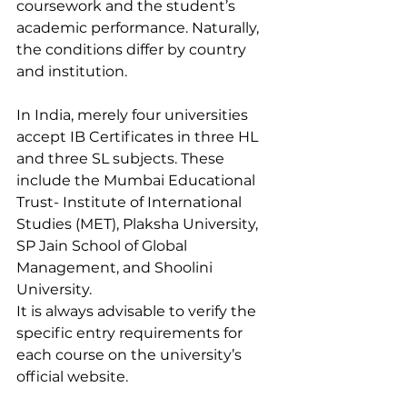
coursework and the student’s 
academic performance. Naturally, 
the conditions differ by country 
and institution. 
In India, merely four universities 
accept IB Certificates in three HL 
and three SL subjects. These 
include the Mumbai Educational 
Trust- Institute of International 
Studies (MET), Plaksha University, 
SP Jain School of Global 
Management, and Shoolini 
University.
It is always advisable to verify the 
specific entry requirements for 
each course on the university’s 
official website.