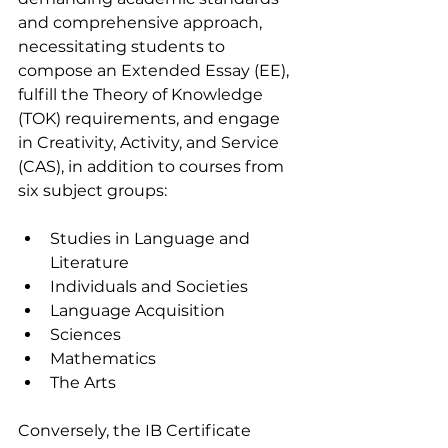
and comprehensive approach, 
necessitating students to 
compose an Extended Essay (EE), 
fulfill the Theory of Knowledge 
(TOK) requirements, and engage 
in Creativity, Activity, and Service 
(CAS), in addition to courses from 
six subject groups:
Studies in Language and 
Literature
Individuals and Societies
Language Acquisition 
Sciences 
Mathematics 
The Arts 
Conversely, the IB Certificate 