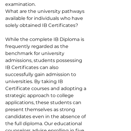
examination.
What are the university pathways 
available for individuals who have 
solely obtained IB Certificates?
While the complete IB Diploma is 
frequently regarded as the 
benchmark for university 
admissions, students possessing 
IB Certificates can also 
successfully gain admission to 
universities. By taking IB 
Certificate courses and adopting a 
strategic approach to college 
applications, these students can 
present themselves as strong 
candidates even in the absence of 
the full diploma. Our educational 
counselors advise enrolling in five 