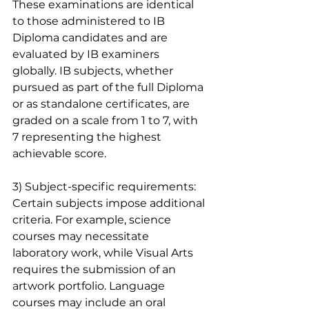
These examinations are identical 
to those administered to IB 
Diploma candidates and are 
evaluated by IB examiners 
globally. IB subjects, whether 
pursued as part of the full Diploma 
or as standalone certificates, are 
graded on a scale from 1 to 7, with 
7 representing the highest 
achievable score.
3) Subject-specific requirements: 
Certain subjects impose additional 
criteria. For example, science 
courses may necessitate 
laboratory work, while Visual Arts 
requires the submission of an 
artwork portfolio. Language 
courses may include an oral 