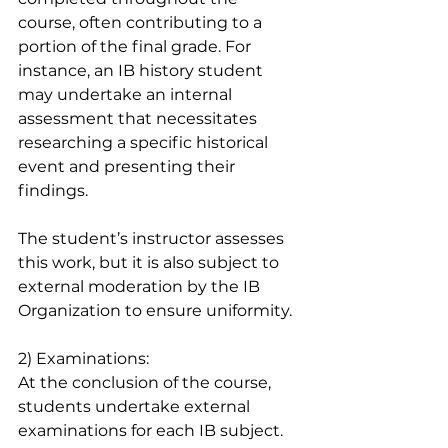
course, often contributing to a 
portion of the final grade. For 
instance, an IB history student 
may undertake an internal 
assessment that necessitates 
researching a specific historical 
event and presenting their 
findings.
The student’s instructor assesses 
this work, but it is also subject to 
external moderation by the IB 
Organization to ensure uniformity.
2) Examinations: 
At the conclusion of the course, 
students undertake external 
examinations for each IB subject. 