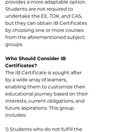
provides a more adaptable option. 
Students are not required to 
undertake the EE, TOK, and CAS, 
but they can obtain IB Certificates 
by choosing one or more courses 
from the aforementioned subject 
groups.
Who Should Consider IB 
Certificates?
The IB Certificate is sought after 
by a wide array of learners, 
enabling them to customize their 
educational journey based on their 
interests, current obligations, and 
future aspirations. This group 
includes:
1) Students who do not fulfill the 