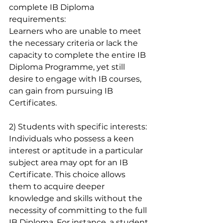
complete IB Diploma 
requirements:
Learners who are unable to meet 
the necessary criteria or lack the 
capacity to complete the entire IB 
Diploma Programme, yet still 
desire to engage with IB courses, 
can gain from pursuing IB 
Certificates.
2) Students with specific interests:
Individuals who possess a keen 
interest or aptitude in a particular 
subject area may opt for an IB 
Certificate. This choice allows 
them to acquire deeper 
knowledge and skills without the 
necessity of committing to the full 
IB Diploma. For instance, a student 