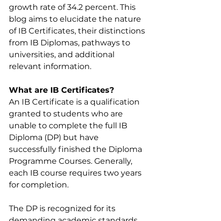
growth rate of 34.2 percent. This 
blog aims to elucidate the nature 
of IB Certificates, their distinctions 
from IB Diplomas, pathways to 
universities, and additional 
relevant information.
What are IB Certificates?
An IB Certificate is a qualification 
granted to students who are 
unable to complete the full IB 
Diploma (DP) but have 
successfully finished the Diploma 
Programme Courses. Generally, 
each IB course requires two years 
for completion.
The DP is recognized for its 
demanding academic standards 