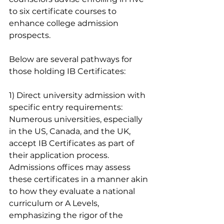
to six certificate courses to 
enhance college admission 
prospects. 
Below are several pathways for 
those holding IB Certificates:
1) Direct university admission with 
specific entry requirements:
Numerous universities, especially 
in the US, Canada, and the UK, 
accept IB Certificates as part of 
their application process. 
Admissions offices may assess 
these certificates in a manner akin 
to how they evaluate a national 
curriculum or A Levels, 
emphasizing the rigor of the 