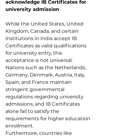
acknowledge IB Certificates for 
university admission
While the United States, United 
Kingdom, Canada, and certain 
institutions in India accept IB 
Certificates as valid qualifications 
for university entry, this 
acceptance is not universal. 
Nations such as the Netherlands, 
Germany, Denmark, Austria, Italy, 
Spain, and France maintain 
stringent governmental 
regulations regarding university 
admissions, and IB Certificates 
alone fail to satisfy the 
requirements for higher education 
enrollment. 
Furthermore, countries like 