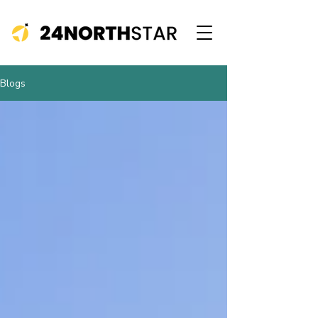
Blogs