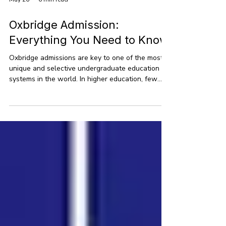
May 26
6 min read
Oxbridge Admission:
Everything You Need to Know
Oxbridge admissions are key to one of the most
unique and selective undergraduate education
systems in the world. In higher education, few
institutions are as esteemed as Oxbridge, which
includes the University of Oxford and the
University of Cambridge. With centuries of
academic tradition, these universities have drawn
some of the brightest minds worldwide. This
guide offers a detailed look at Oxbridge
admissions, providing clear insights into how
these universities operate,