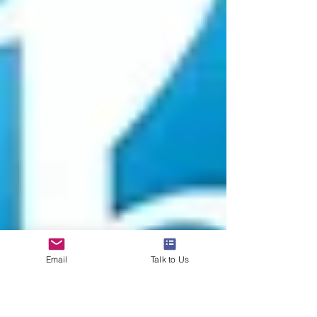
Email
Talk to Us