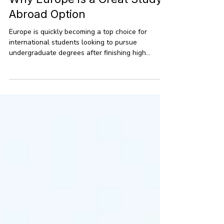
Jun 1
9 min read
Why Europe is a Great Study
Abroad Option
Europe is quickly becoming a top choice for
international students looking to pursue
undergraduate degrees after finishing high
school. With more students eager to study
abroad in places beyond the usual hotspots, the
continent offers a fantastic mix of quality
education, lower costs, and a chance to
experience the world. Right now, there are over 2
million non-EU students enrolled in EU countries,
drawn in by renowned universities, bachelor’s
programs taught in English, and