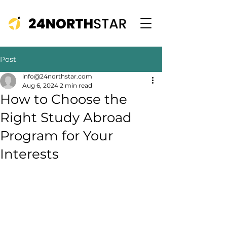
Post
info@24northstar.com
Aug 6, 2024
2 min read
How to Choose the
Right Study Abroad
Program for Your
Interests