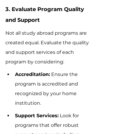
3. Evaluate Program Quality 
and Support
Not all study abroad programs are 
created equal. Evaluate the quality 
and support services of each 
program by considering:
Accreditation:
 Ensure the 
program is accredited and 
recognized by your home 
institution.
Support Services:
 Look for 
programs that offer robust 