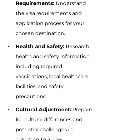
Requirements:
 Understand 
the visa requirements and 
application process for your 
chosen destination.
Health and Safety:
 Research 
health and safety information, 
including required 
vaccinations, local healthcare 
facilities, and safety 
precautions.
Cultural Adjustment:
 Prepare 
for cultural differences and 
potential challenges in 
adjusting to a new 