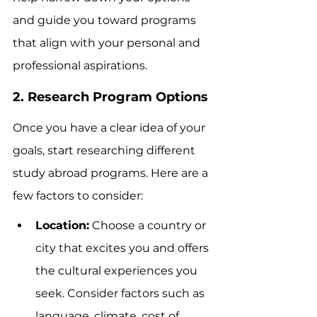
and guide you toward programs 
that align with your personal and 
professional aspirations.
2. Research Program Options
Once you have a clear idea of your 
goals, start researching different 
study abroad programs. Here are a 
few factors to consider:
Location:
 Choose a country or 
city that excites you and offers 
the cultural experiences you 
seek. Consider factors such as 
language, climate, cost of 