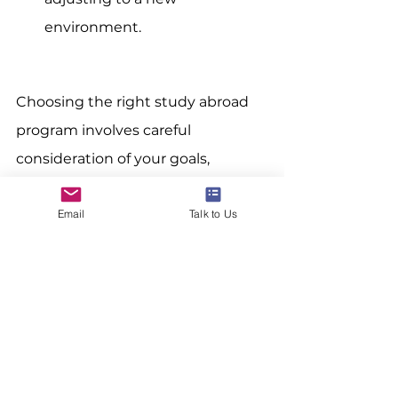
environment.
Choosing the right study abroad 
program involves careful 
consideration of your goals, 
interests, and practicalities. By 
Email
Talk to Us
taking the time to research and 
evaluate your options, you can 
find a program that offers a 
fulfilling and enriching experience.
At 
24northstar
, we are dedicated 
to helping you navigate this 
exciting journey. Check out our 