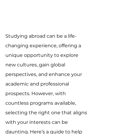
Studying abroad can be a life-
changing experience, offering a 
unique opportunity to explore 
new cultures, gain global 
perspectives, and enhance your 
academic and professional 
prospects. However, with 
countless programs available, 
selecting the right one that aligns 
with your interests can be 
daunting. Here’s a guide to help 