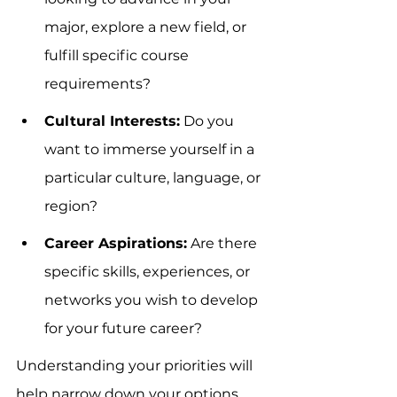
major, explore a new field, or 
fulfill specific course 
requirements?
Cultural Interests:
 Do you 
want to immerse yourself in a 
particular culture, language, or 
region?
Career Aspirations:
 Are there 
specific skills, experiences, or 
networks you wish to develop 
for your future career?
Understanding your priorities will 
help narrow down your options 