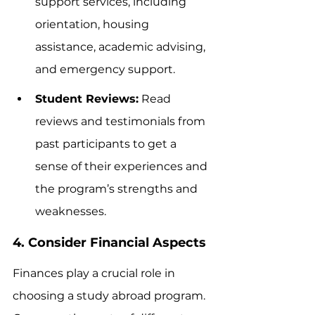
support services, including 
orientation, housing 
assistance, academic advising, 
and emergency support.
Student Reviews:
 Read 
reviews and testimonials from 
past participants to get a 
sense of their experiences and 
the program’s strengths and 
weaknesses.
4. Consider Financial Aspects
Finances play a crucial role in 
choosing a study abroad program. 