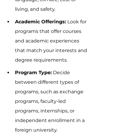
living, and safety.
Academic Offerings:
 Look for 
programs that offer courses 
and academic experiences 
that match your interests and 
degree requirements.
Program Type:
 Decide 
between different types of 
programs, such as exchange 
programs, faculty-led 
programs, internships, or 
independent enrollment in a 
foreign university.