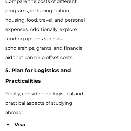
Compare the costs of different 
programs, including tuition, 
housing, food, travel, and personal 
expenses. Additionally, explore 
funding options such as 
scholarships, grants, and financial 
aid that can help offset costs.
5. Plan for Logistics and 
Practicalities
Finally, consider the logistical and 
practical aspects of studying 
abroad:
Visa 