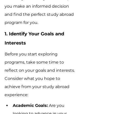
you make an informed decision 
and find the perfect study abroad 
program for you.
1. Identify Your Goals and 
Interests
Before you start exploring 
programs, take some time to 
reflect on your goals and interests. 
Consider what you hope to 
achieve from your study abroad 
experience:
Academic Goals:
 Are you 
looking to advance in your 