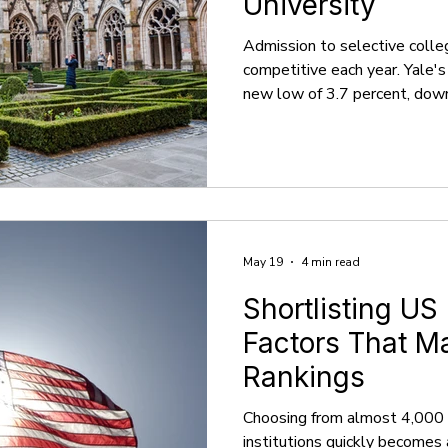
University
Admission to selective colle
competitive each year. Yale'
new low of 3.7 percent, dow
previous year, which can make
process feel daunting, particu
However, what if we informed
well-prepared college applic
attainable? This blog will act
college preparation process i
May 19
4 min read
Shortlisting US
Factors That M
Rankings
Choosing from almost 4,000 
institutions quickly becomes