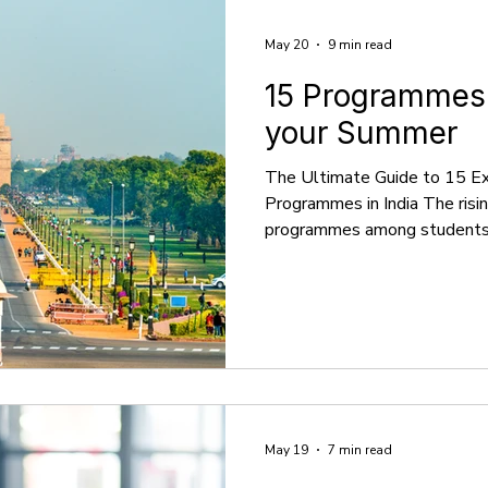
May 20
9 min read
15 Programmes i
your Summer
The Ultimate Guide to 15 E
Programmes in India The ris
programmes among students in
trend towards acquiring practi
experiences that extend bey
academic calendar. In India, 
variety of enriching programm
of academic interests and ca
programmes, which include in
creative work
May 19
7 min read