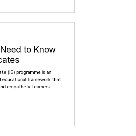
e. This guide offers a
issions, providing clear
rsities operate,
 Need to Know
cates
ate (IB) programme is an
d educational framework that
 and empathetic learners.
ompasses the Primary Years
n aged 3-12, the Middle Years
cents aged 11-16, and the
ng with the Career-related
ults aged 16-18. As of June
 8,000 programmes