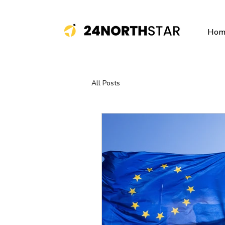
Hom
All Posts