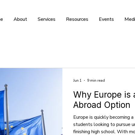
e
About
Services
Resources
Events
Medi
Jun 1
9 min read
Why Europe is 
Abroad Option
Europe is quickly becoming a 
students looking to pursue 
finishing high school. With 