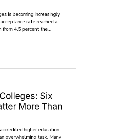
ges is becoming increasingly
s acceptance rate reached a
n from 4.5 percent the
 the college application
larly for high school students.
 you that a stress-free and
ation experience is
 as your guide, simplifying the
nto cl
 Colleges: Six
atter More Than
accredited higher education
 an overwhelming task. Many