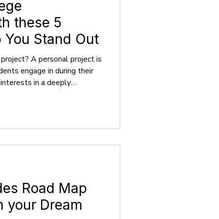
lege
th these 5
p You Stand Out
project? A personal project is
udents engage in during their
 interests in a deeply
ears as a creative or
separate from their standard
ects are fueled by personal
goals, rendering them self-
rinsic enthusiasm rather than
ades Road Map
in your Dream