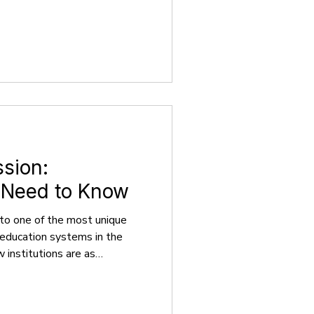
usual hotspots, the continent
ity education, lower costs, and
rld. Right now, there are
s enrolled in EU countries,
ities, bachelor’s programs
sion:
 Need to Know
to one of the most unique
education systems in the
w institutions are as
includes the University of
 Cambridge. With centuries of
iversities have drawn some of