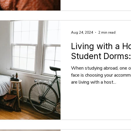
Aug 24, 2024
2 min read
Living with a H
Student Dorms:
When studying abroad, one of
face is choosing your accom
are living with a host...