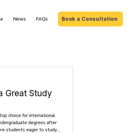
a
News
FAQs
Book a Consultation
a Great Study
top choice for international
undergraduate degrees after
more students eager to study