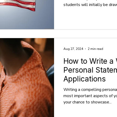
students will initially be dr
falsely believe that the high
quality career outcomes ther
from sources, including U.S.
Rankings, and The Princeton 
information, they do not prov
Ranking systems use different
Aug 27, 2024
2 min read
How to Write a
Personal Statem
Applications
Writing a compelling persona
most important aspects of you
your chance to showcase...