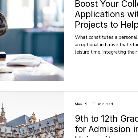
Boost Your Col
Applications wi
Projects to Hel
What constitutes a personal 
an optional initiative that st
leisure time, integrating their
personal way. It typically app
productive endeavor that is 
school activities. These proj
passion rather than academic 
directed and motivated by int
external pressures. Activi
May 19
11 min read
9th to 12th Gr
for Admission 