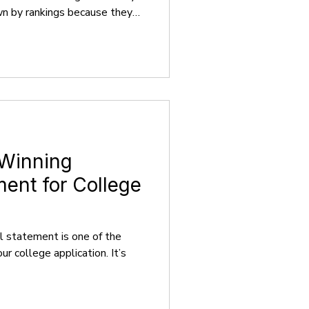
awn by rankings because they
er the ranking the more high-
e will be. Although rankings
 News, QS World University
Review, provide contextual
ide definitive answers.
 cri
 Winning
ent for College
l statement is one of the
r college application. It’s