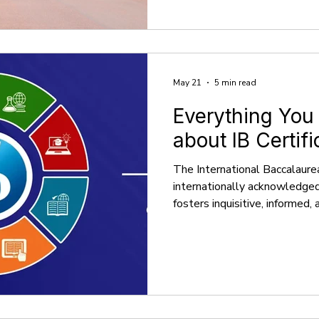
the brightest minds worldwid
detailed look at Oxbridge adm
insights into how these unive
May 21
5 min read
Everything You
about IB Certifi
The International Baccalaure
internationally acknowledge
fosters inquisitive, informed,
Founded in 1968, the IB enc
Programme (PYP) for childre
Programme (MYP) for adoles
Diploma Programme (DP) alo
Programme (CP) for young ad
2024, there were more than