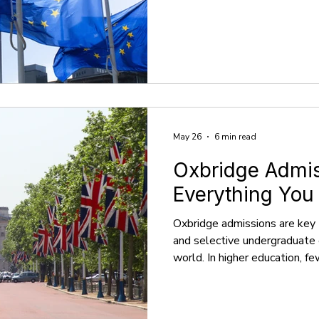
abroad in places beyond the 
offers a fantastic mix of qual
a chance to experience the wo
over 2 million non-EU student
drawn in by renowned univers
taught in English, and
May 26
6 min read
Oxbridge Admis
Everything You
Oxbridge admissions are key 
and selective undergraduate 
world. In higher education, fe
esteemed as Oxbridge, which 
Oxford and the University of
academic tradition, these un