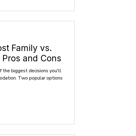
ost Family vs.
 Pros and Cons
 the biggest decisions you'll
modation. Two popular options