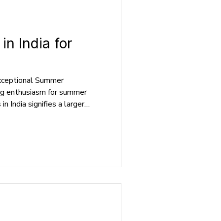
n India for
xceptional Summer
ing enthusiasm for summer
 India signifies a larger
cal, global, and varied
ond the conventional
students have access to a
es that cater to a wide range
reer goals. These
tensive academic courses,