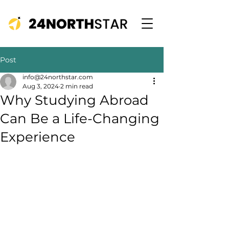
Post
info@24northstar.com
Aug 3, 2024
2 min read
Why Studying Abroad
Can Be a Life-Changing
Experience