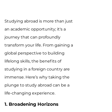
Studying abroad is more than just 
an academic opportunity; it's a 
journey that can profoundly 
transform your life. From gaining a 
global perspective to building 
lifelong skills, the benefits of 
studying in a foreign country are 
immense. Here’s why taking the 
plunge to study abroad can be a 
life-changing experience.
1. Broadening Horizons