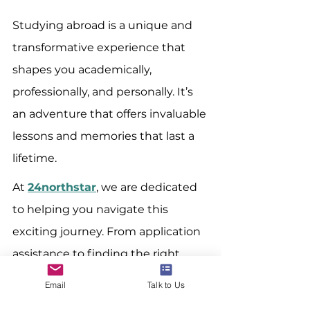
Studying abroad is a unique and 
transformative experience that 
shapes you academically, 
professionally, and personally. It’s 
an adventure that offers invaluable 
lessons and memories that last a 
lifetime.
At 
24northstar
, we are dedicated 
to helping you navigate this 
exciting journey. From application 
assistance to finding the right 
program, we offer various services 
Email
Talk to Us
to ensure your study abroad 