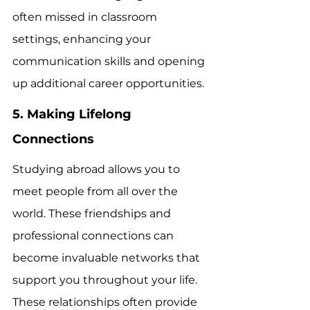
often missed in classroom 
settings, enhancing your 
communication skills and opening 
up additional career opportunities.
5. Making Lifelong 
Connections
Studying abroad allows you to 
meet people from all over the 
world. These friendships and 
professional connections can 
become invaluable networks that 
support you throughout your life. 
These relationships often provide 