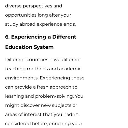
diverse perspectives and 
opportunities long after your 
study abroad experience ends.
6. Experiencing a Different 
Education System
Different countries have different 
teaching methods and academic 
environments. Experiencing these 
can provide a fresh approach to 
learning and problem-solving. You 
might discover new subjects or 
areas of interest that you hadn’t 
considered before, enriching your 