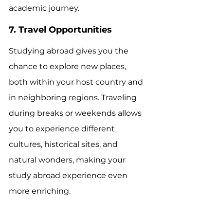
academic journey.
7. Travel Opportunities
Studying abroad gives you the 
chance to explore new places, 
both within your host country and 
in neighboring regions. Traveling 
during breaks or weekends allows 
you to experience different 
cultures, historical sites, and 
natural wonders, making your 
study abroad experience even 
more enriching.