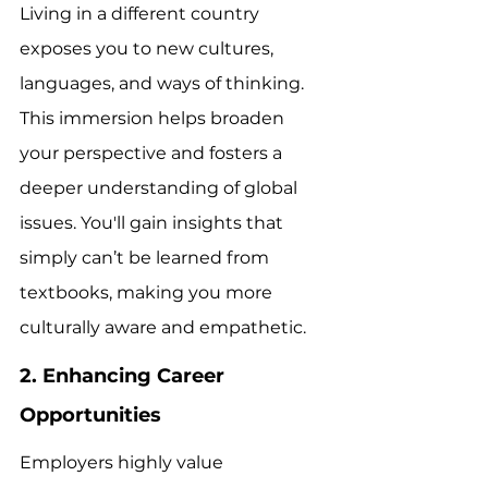
Living in a different country 
exposes you to new cultures, 
languages, and ways of thinking. 
This immersion helps broaden 
your perspective and fosters a 
deeper understanding of global 
issues. You'll gain insights that 
simply can’t be learned from 
textbooks, making you more 
culturally aware and empathetic.
2. Enhancing Career 
Opportunities
Employers highly value 