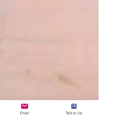
Email
Talk to Us