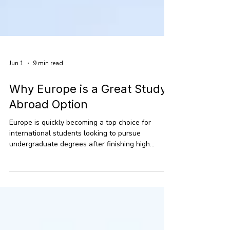
Jun 1
9 min read
Why Europe is a Great Study
Abroad Option
Europe is quickly becoming a top choice for
international students looking to pursue
undergraduate degrees after finishing high
school. With more students eager to study
abroad in places beyond the usual hotspots, the
continent offers a fantastic mix of quality
education, lower costs, and a chance to
experience the world. Right now, there are over 2