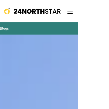
Blogs