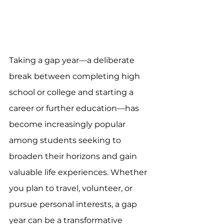
Taking a gap year—a deliberate 
break between completing high 
school or college and starting a 
career or further education—has 
become increasingly popular 
among students seeking to 
broaden their horizons and gain 
valuable life experiences. Whether 
you plan to travel, volunteer, or 
pursue personal interests, a gap 
year can be a transformative 