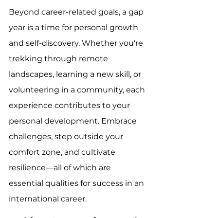
Beyond career-related goals, a gap 
year is a time for personal growth 
and self-discovery. Whether you're 
trekking through remote 
landscapes, learning a new skill, or 
volunteering in a community, each 
experience contributes to your 
personal development. Embrace 
challenges, step outside your 
comfort zone, and cultivate 
resilience—all of which are 
essential qualities for success in an 
international career.