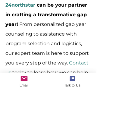
24northstar
 can be your partner 
in crafting a transformative gap 
year!
 From personalized gap year 
counseling to assistance with 
program selection and logistics, 
our expert team is here to support 
you every step of the way.
 Contact 
us 
today to learn how we can help 
you plan a meaningful and 
Email
Talk to Us
transformative gap year that 
prepares you for an international 
career.