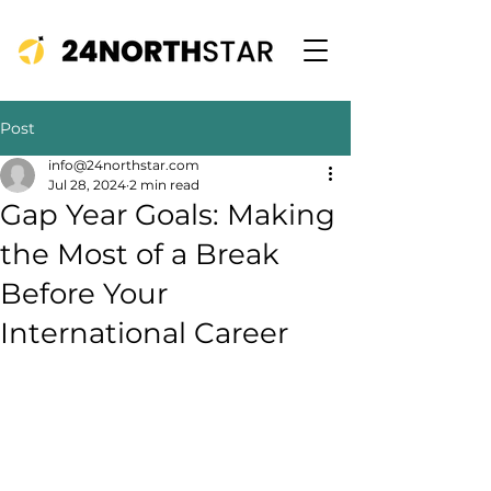
Post
info@24northstar.com
Jul 28, 2024
2 min read
Gap Year Goals: Making
the Most of a Break
Before Your
International Career