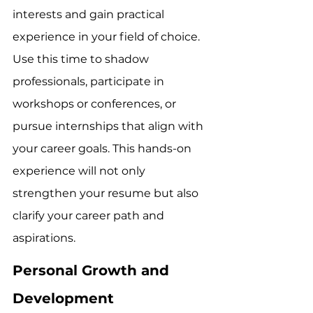
interests and gain practical 
experience in your field of choice. 
Use this time to shadow 
professionals, participate in 
workshops or conferences, or 
pursue internships that align with 
your career goals. This hands-on 
experience will not only 
strengthen your resume but also 
clarify your career path and 
aspirations.
Personal Growth and 
Development