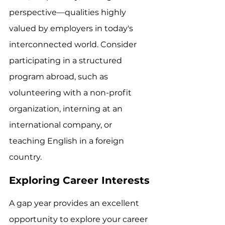
perspective—qualities highly 
valued by employers in today's 
interconnected world. Consider 
participating in a structured 
program abroad, such as 
volunteering with a non-profit 
organization, interning at an 
international company, or 
teaching English in a foreign 
country.
Exploring Career Interests
A gap year provides an excellent 
opportunity to explore your career 