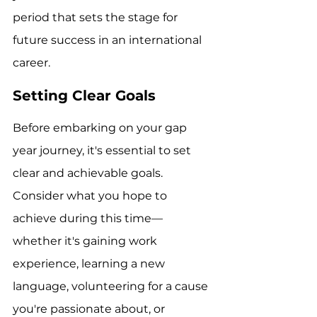
period that sets the stage for 
future success in an international 
career.
Setting Clear Goals
Before embarking on your gap 
year journey, it's essential to set 
clear and achievable goals. 
Consider what you hope to 
achieve during this time—
whether it's gaining work 
experience, learning a new 
language, volunteering for a cause 
you're passionate about, or 