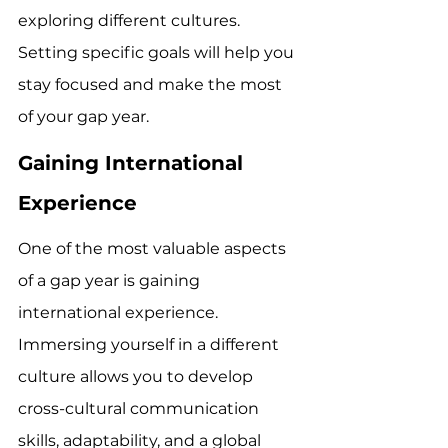
exploring different cultures. 
Setting specific goals will help you 
stay focused and make the most 
of your gap year.
Gaining International 
Experience
One of the most valuable aspects 
of a gap year is gaining 
international experience. 
Immersing yourself in a different 
culture allows you to develop 
cross-cultural communication 
skills, adaptability, and a global 