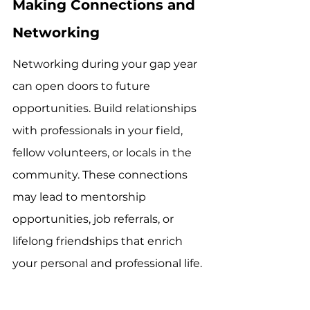
Making Connections and 
Networking
Networking during your gap year 
can open doors to future 
opportunities. Build relationships 
with professionals in your field, 
fellow volunteers, or locals in the 
community. These connections 
may lead to mentorship 
opportunities, job referrals, or 
lifelong friendships that enrich 
your personal and professional life.