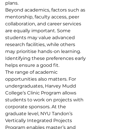
plans.
Beyond academics, factors such as 
mentorship, faculty access, peer 
collaboration, and career services 
are equally important. Some 
students may value advanced 
research facilities, while others 
may prioritise hands-on learning. 
Identifying these preferences early 
helps ensure a good fit.
The range of academic 
opportunities also matters. For 
undergraduates, Harvey Mudd 
College’s Clinic Program allows 
students to work on projects with 
corporate sponsors. At the 
graduate level, NYU Tandon’s 
Vertically Integrated Projects 
Program enables master’s and 