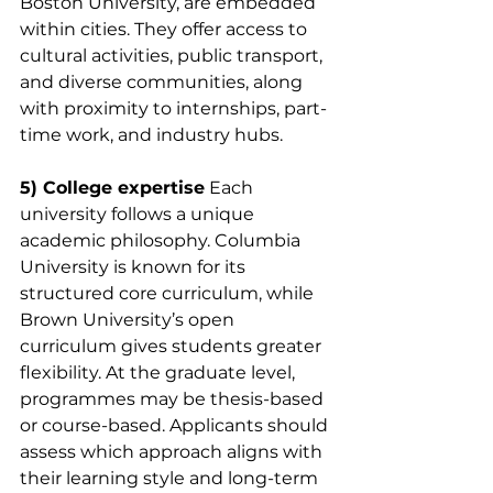
Boston University, are embedded 
within cities. They offer access to 
cultural activities, public transport, 
and diverse communities, along 
with proximity to internships, part-
time work, and industry hubs.
5) College expertise
 Each 
university follows a unique 
academic philosophy. Columbia 
University is known for its 
structured core curriculum, while 
Brown University’s open 
curriculum gives students greater 
flexibility. At the graduate level, 
programmes may be thesis-based 
or course-based. Applicants should 
assess which approach aligns with 
their learning style and long-term 