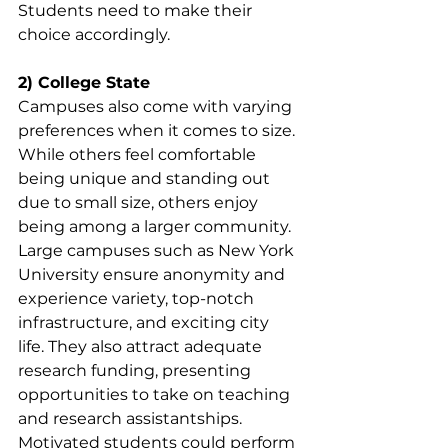
Students need to make their 
choice accordingly.
2) College State
Campuses also come with varying 
preferences when it comes to size. 
While others feel comfortable 
being unique and standing out 
due to small size, others enjoy 
being among a larger community. 
Large campuses such as New York 
University ensure anonymity and 
experience variety, top-notch 
infrastructure, and exciting city 
life. They also attract adequate 
research funding, presenting 
opportunities to take on teaching 
and research assistantships. 
Motivated students could perform 