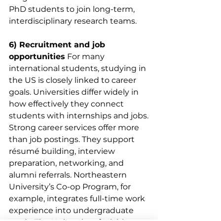
PhD students to join long-term, 
interdisciplinary research teams.
6) Recruitment and job 
opportunities
 For many 
international students, studying in 
the US is closely linked to career 
goals. Universities differ widely in 
how effectively they connect 
students with internships and jobs.
Strong career services offer more 
than job postings. They support 
résumé building, interview 
preparation, networking, and 
alumni referrals. Northeastern 
University’s Co-op Program, for 
example, integrates full-time work 
experience into undergraduate 