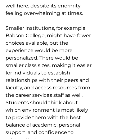
well here, despite its enormity 
feeling overwhelming at times.
Smaller institutions, for example 
Babson College, might have fewer 
choices available, but the 
experience would be more 
personalized. There would be 
smaller class sizes, making it easier 
for individuals to establish 
relationships with their peers and 
faculty, and access resources from 
the career services staff as well.
Students should think about 
which environment is most likely 
to provide them with the best 
balance of academic, personal 
support, and confidence to 