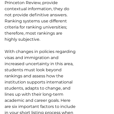
Princeton Review, provide 
contextual information, they do 
not provide definitive answers. 
Ranking systems use different 
criteria for ranking universities; 
therefore, most rankings are 
highly subjective.
With changes in policies regarding 
visas and immigration and 
increased uncertainty in this area, 
students must look beyond 
rankings and assess how the 
institution supports international 
students, adapts to change, and 
lines up with their long-term 
academic and career goals. Here 
are six important factors to include 
in your short listing process when 