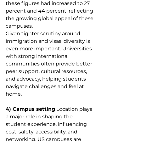
these figures had increased to 27 
percent and 44 percent, reflecting 
the growing global appeal of these 
campuses.
Given tighter scrutiny around 
immigration and visas, diversity is 
even more important. Universities 
with strong international 
communities often provide better 
peer support, cultural resources, 
and advocacy, helping students 
navigate challenges and feel at 
home.
4) Campus setting
 Location plays 
a major role in shaping the 
student experience, influencing 
cost, safety, accessibility, and 
networking. US campuses are 