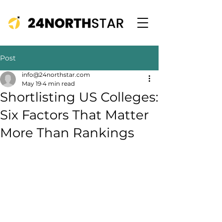
Post
info@24northstar.com
May 19
4 min read
Shortlisting US Colleges:
Six Factors That Matter
More Than Rankings