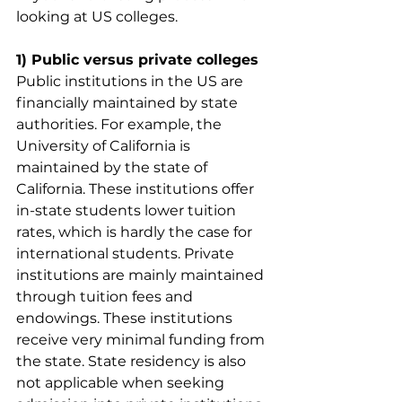
looking at US colleges.
1) Public versus private colleges
Public institutions in the US are 
financially maintained by state 
authorities. For example, the 
University of California is 
maintained by the state of 
California. These institutions offer 
in-state students lower tuition 
rates, which is hardly the case for 
international students. Private 
institutions are mainly maintained 
through tuition fees and 
endowings. These institutions 
receive very minimal funding from 
the state. State residency is also 
not applicable when seeking 