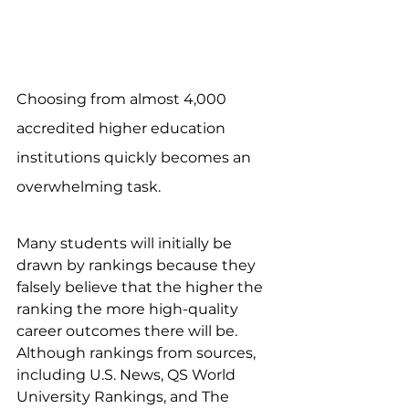
Choosing from almost 4,000 
accredited higher education 
institutions quickly becomes an 
overwhelming task.
Many students will initially be 
drawn by rankings because they 
falsely believe that the higher the 
ranking the more high-quality 
career outcomes there will be. 
Although rankings from sources, 
including U.S. News, QS World 
University Rankings, and The 