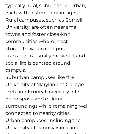
typically rural, suburban, or urban, 
each with distinct advantages.
Rural campuses, such as Cornell 
University, are often near small 
towns and foster close-knit 
communities where most 
students live on campus. 
Transport is usually provided, and 
social life is centred around 
campus.
Suburban campuses like the 
University of Maryland at College 
Park and Emory University offer 
more space and quieter 
surroundings while remaining well 
connected to nearby cities.
Urban campuses, including the 
University of Pennsylvania and 