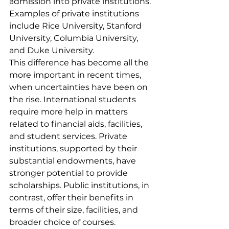
admission into private institutions. 
Examples of private institutions 
include Rice University, Stanford 
University, Columbia University, 
and Duke University.
This difference has become all the 
more important in recent times, 
when uncertainties have been on 
the rise. International students 
require more help in matters 
related to financial aids, facilities, 
and student services. Private 
institutions, supported by their 
substantial endowments, have 
stronger potential to provide 
scholarships. Public institutions, in 
contrast, offer their benefits in 
terms of their size, facilities, and 
broader choice of courses. 