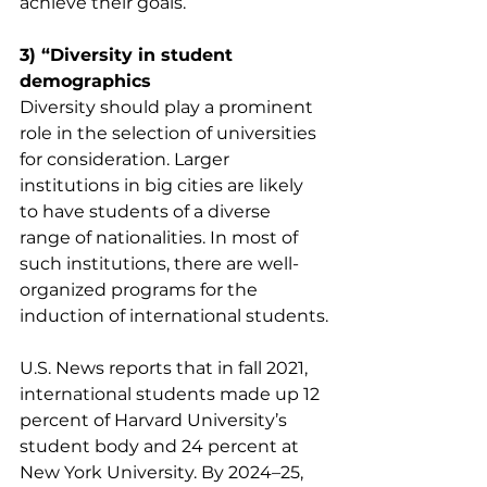
achieve their goals.
3) “Diversity in student 
demographics
Diversity should play a prominent 
role in the selection of universities 
for consideration. Larger 
institutions in big cities are likely 
to have students of a diverse 
range of nationalities. In most of 
such institutions, there are well-
organized programs for the 
induction of international students.
U.S. News reports that in fall 2021, 
international students made up 12 
percent of Harvard University’s 
student body and 24 percent at 
New York University. By 2024–25, 