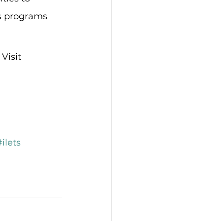
us programs 
Visit 
#ilets