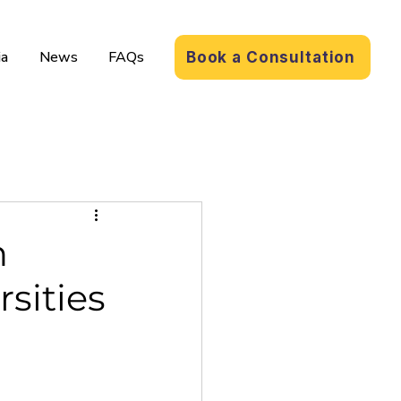
a
News
FAQs
Book a Consultation
n
rsities