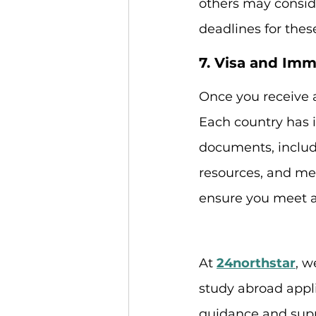
others may conside
deadlines for thes
7. Visa and Imm
Once you receive a
Each country has i
documents, includi
resources, and med
ensure you meet al
At 
24northstar
, w
study abroad appli
guidance and suppo