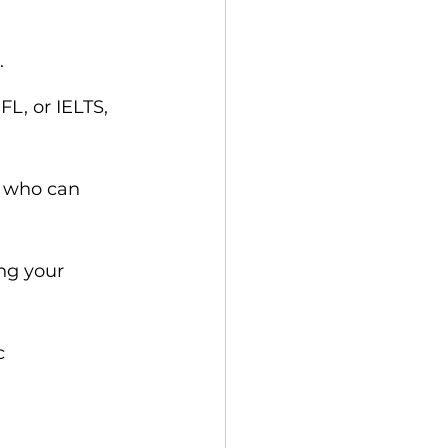
.
L, or IELTS, 
s who can 
ng your 
c 