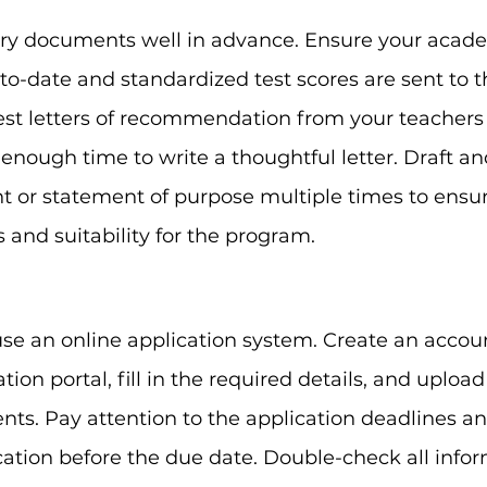
ary documents well in advance. Ensure your acad
-to-date and standardized test scores are sent to t
uest letters of recommendation from your teachers
 enough time to write a thoughtful letter. Draft an
 or statement of purpose multiple times to ensure 
 and suitability for the program.
use an online application system. Create an accou
ation portal, fill in the required details, and upload
ts. Pay attention to the application deadlines a
ation before the due date. Double-check all info