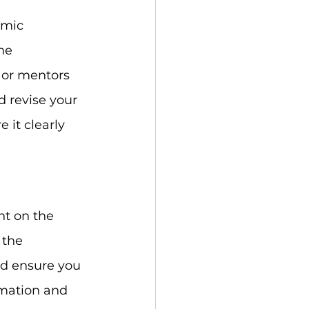
emic 
he 
 or mentors 
d revise your 
it clearly 
nt on the 
 the 
nd ensure you 
rmation and 