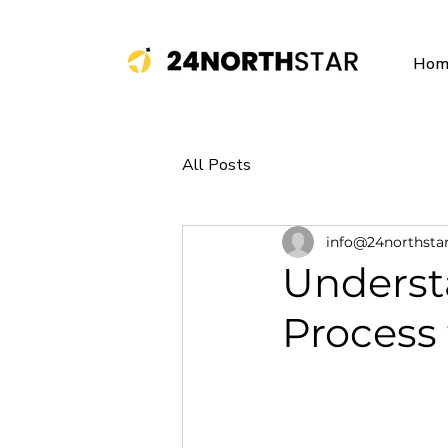
Hom
All Posts
info@24northsta
Underst
Process 