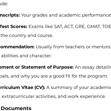
ude:
scripts:
 Your grades and academic performance
Test Scores:
 Exams like SAT, ACT, GRE, GMAT, TOEF
the country and course.
ecommendation:
 Usually from teachers or mentor
 abilities and character.
ement or Statement of Purpose:
 An essay detaili
oals, and why you are a good fit for the program.
riculum Vitae (CV):
 A summary of your academi
extracurricular activities, and work experience.
r Documents