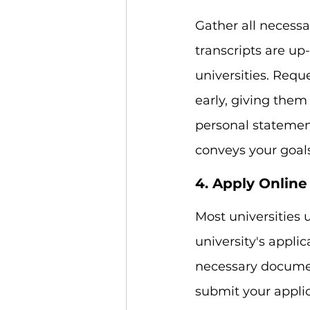
Gather all necess
transcripts are up
universities. Req
early, giving them
personal statement
conveys your goals
4. Apply Online
Most universities 
university's applic
necessary documen
submit your applic