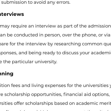
submission to avoid any errors.
Interviews
may require an interview as part of the admission
an be conducted in person, over the phone, or via
pare for the interview by researching common que
sponses, and being ready to discuss your academic
the particular university.
anning
tion fees and living expenses for the universities 
re scholarship opportunities, financial aid options
sities offer scholarships based on academic merit