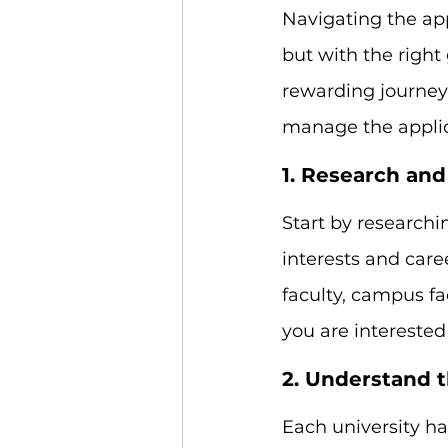
Navigating the app
but with the righ
rewarding journey
manage the applica
1. Research and
Start by researchi
interests and care
faculty, campus fac
you are interested
2. Understand 
Each university h