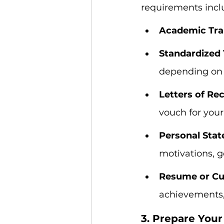
requirements incl
Academic Tran
Standardized 
depending on 
Letters of R
vouch for your
Personal Stat
motivations, g
Resume or Cur
achievements, 
3. Prepare You