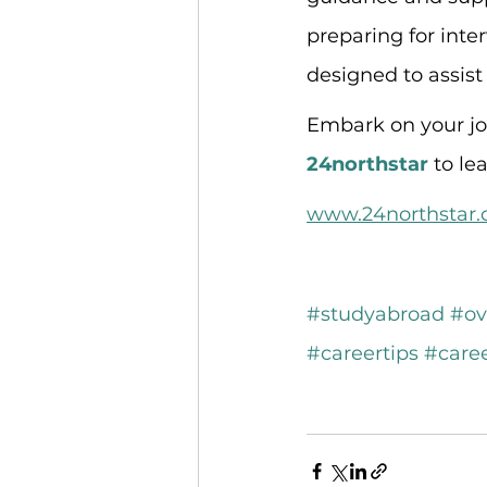
preparing for inte
designed to assist
Embark on your jou
24northstar
 to l
www.24northstar
#studyabroad
#ov
#careertips
#care