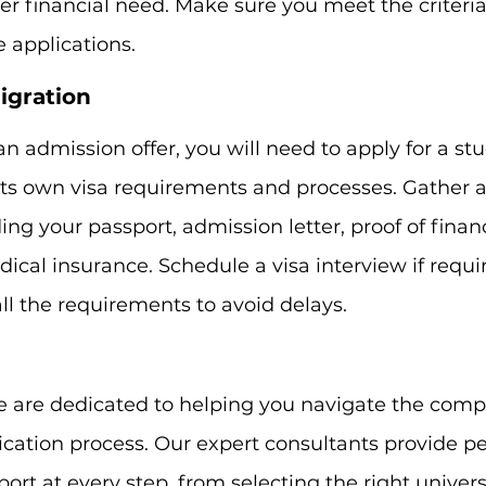
r financial need. Make sure you meet the criteri
e applications.
igration
n admission offer, you will need to apply for a stu
ts own visa requirements and processes. Gather a
ng your passport, admission letter, proof of financ
ical insurance. Schedule a visa interview if requi
l the requirements to avoid delays.
e are dedicated to helping you navigate the comple
cation process. Our expert consultants provide pe
rt at every step, from selecting the right universi