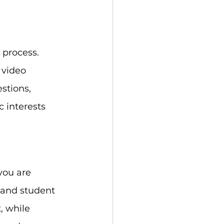
 process. 
 video 
stions, 
 interests 
you are 
, and student 
, while 