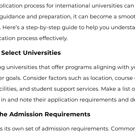
lication process for international universities can
t guidance and preparation, it can become a smoo
. Here’s a step-by-step guide to help you underst
tion process effectively.
 Select Universities
ng universities that offer programs aligning with 
er goals. Consider factors such as location, course
ilities, and student support services. Make a list of
 in and note their application requirements and d
the Admission Requirements
as its own set of admission requirements. Commo