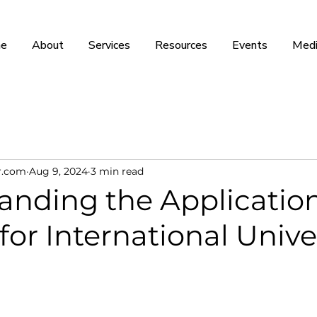
e
About
Services
Resources
Events
Medi
r.com
Aug 9, 2024
3 min read
anding the Applicatio
for International Unive