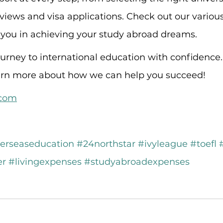
rviews and visa applications. Check out our vario
 you in achieving your study abroad dreams.
rney to international education with confidence. 
earn more about how we can help you succeed!
.com
erseaseducation
#24northstar
#ivyleague
#toefl
er
#livingexpenses
#studyabroadexpenses