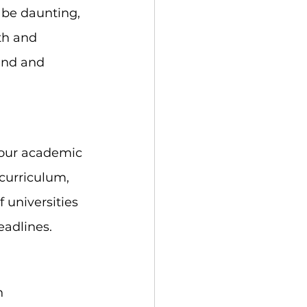
 be daunting, 
th and 
and and 
your academic 
 curriculum, 
 universities 
eadlines.
n 