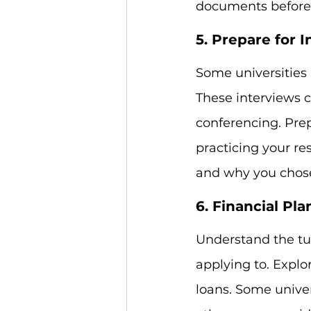
documents before 
5. Prepare for 
Some universities 
These interviews c
conferencing. Pre
practicing your re
and why you chose 
6. Financial Pl
Understand the tui
applying to. Explo
loans. Some univer