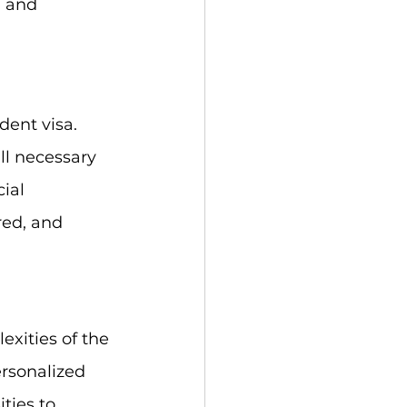
a and 
dent visa. 
ll necessary 
ial 
red, and 
xities of the 
rsonalized 
ties to 