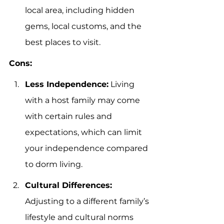
local area, including hidden 
gems, local customs, and the 
best places to visit.
Cons:
Less Independence:
 Living 
with a host family may come 
with certain rules and 
expectations, which can limit 
your independence compared 
to dorm living.
Cultural Differences:
Adjusting to a different family’s 
lifestyle and cultural norms 