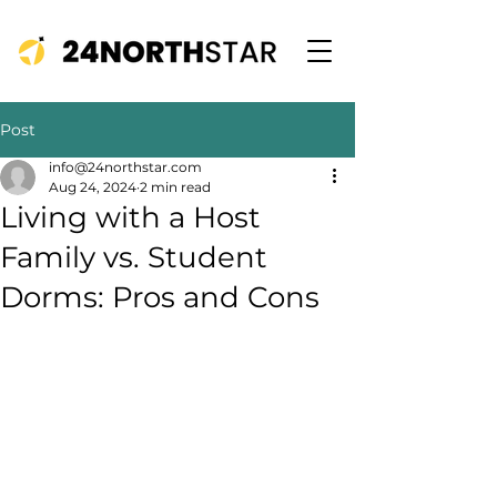
Post
info@24northstar.com
Aug 24, 2024
2 min read
Living with a Host
Family vs. Student
Dorms: Pros and Cons