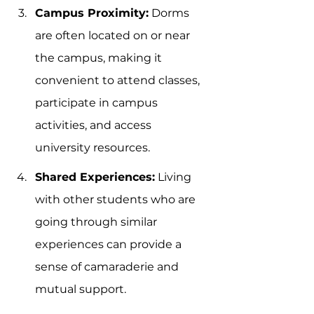
Campus Proximity:
 Dorms 
are often located on or near 
the campus, making it 
convenient to attend classes, 
participate in campus 
activities, and access 
university resources.
Shared Experiences:
 Living 
with other students who are 
going through similar 
experiences can provide a 
sense of camaraderie and 
mutual support.