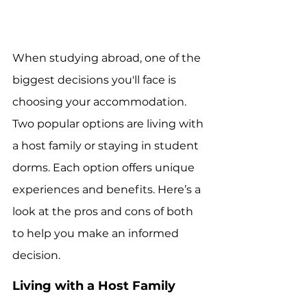
When studying abroad, one of the 
biggest decisions you'll face is 
choosing your accommodation. 
Two popular options are living with 
a host family or staying in student 
dorms. Each option offers unique 
experiences and benefits. Here’s a 
look at the pros and cons of both 
to help you make an informed 
decision.
Living with a Host Family