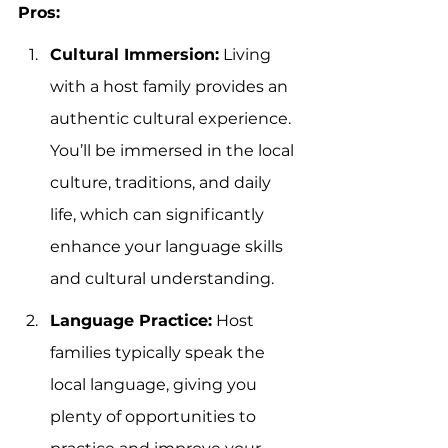
Pros:
Cultural Immersion:
 Living 
with a host family provides an 
authentic cultural experience. 
You’ll be immersed in the local 
culture, traditions, and daily 
life, which can significantly 
enhance your language skills 
and cultural understanding.
Language Practice:
 Host 
families typically speak the 
local language, giving you 
plenty of opportunities to 