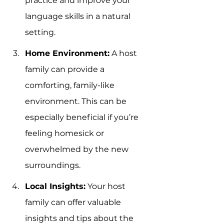
practice and improve your 
language skills in a natural 
setting.
Home Environment:
 A host 
family can provide a 
comforting, family-like 
environment. This can be 
especially beneficial if you’re 
feeling homesick or 
overwhelmed by the new 
surroundings.
Local Insights:
 Your host 
family can offer valuable 
insights and tips about the 