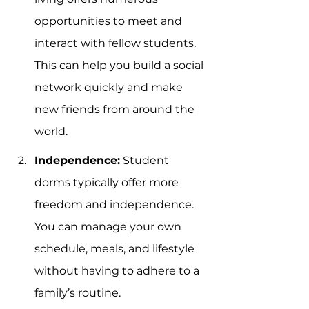
opportunities to meet and 
interact with fellow students. 
This can help you build a social 
network quickly and make 
new friends from around the 
world.
Independence:
 Student 
dorms typically offer more 
freedom and independence. 
You can manage your own 
schedule, meals, and lifestyle 
without having to adhere to a 
family’s routine.