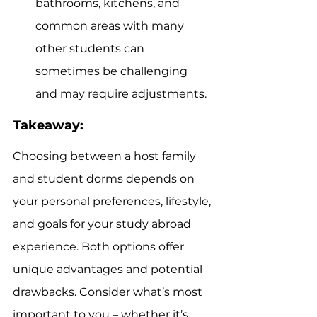
bathrooms, kitchens, and 
common areas with many 
other students can 
sometimes be challenging 
and may require adjustments.
Takeaway:
Choosing between a host family 
and student dorms depends on 
your personal preferences, lifestyle, 
and goals for your study abroad 
experience. Both options offer 
unique advantages and potential 
drawbacks. Consider what’s most 
important to you – whether it’s 