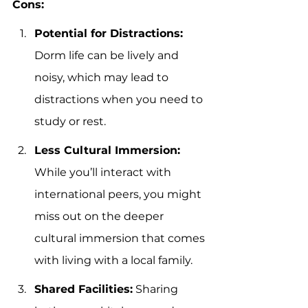
Cons:
Potential for Distractions:
Dorm life can be lively and 
noisy, which may lead to 
distractions when you need to 
study or rest.
Less Cultural Immersion:
While you’ll interact with 
international peers, you might 
miss out on the deeper 
cultural immersion that comes 
with living with a local family.
Shared Facilities:
 Sharing 