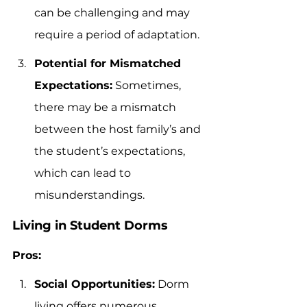
can be challenging and may 
require a period of adaptation.
Potential for Mismatched 
Expectations:
 Sometimes, 
there may be a mismatch 
between the host family’s and 
the student’s expectations, 
which can lead to 
misunderstandings.
Living in Student Dorms
Pros:
Social Opportunities:
 Dorm 
living offers numerous 