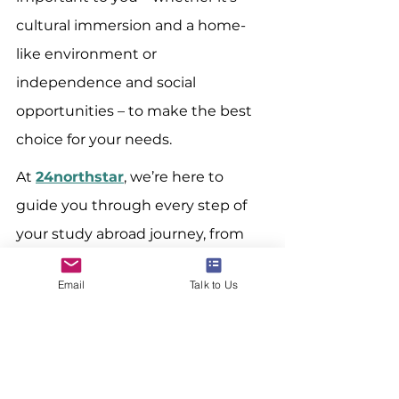
cultural immersion and a home-
like environment or 
independence and social 
opportunities – to make the best 
choice for your needs.
At 
24northstar
, we’re here to 
guide you through every step of 
your study abroad journey, from 
choosing the right 
Email
Talk to Us
accommodation to acing your 
applications. Check out our various 
programs to help you make the 
most of your study abroad 