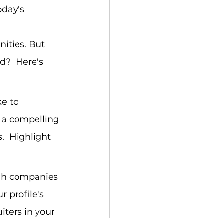
oday's 
 
nities. But 
d?  Here's 
ke to 
t a compelling 
.  Highlight 
arch companies 
r profile's 
iters in your 