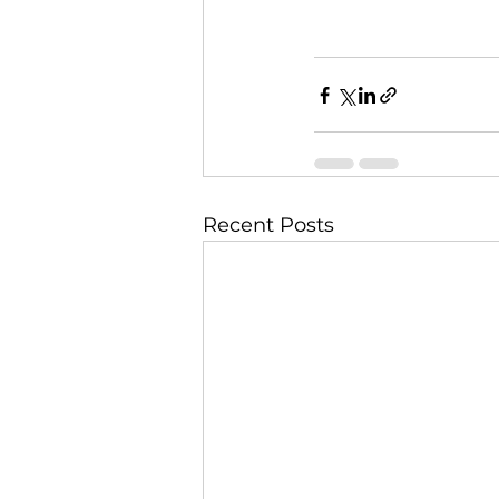
Recent Posts