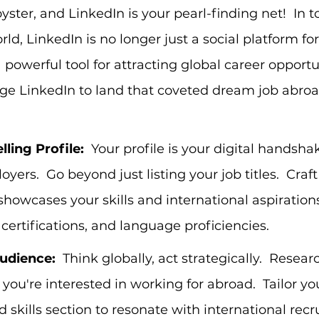
yster, and LinkedIn is your pearl-finding net!  In t
d, LinkedIn is no longer just a social platform for
 a powerful tool for attracting global career opportu
ge LinkedIn to land that coveted dream job abroa
ling Profile:
  Your profile is your digital handsha
yers.  Go beyond just listing your job titles.  Craf
showcases your skills and international aspirations
, certifications, and language proficiencies.
udience:
  Think globally, act strategically.  Rese
you're interested in working for abroad.  Tailor you
 skills section to resonate with international recru