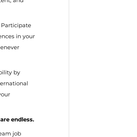
tent, and 
 Participate 
nces in your 
henever 
ility by 
ernational 
your 
 are endless.
ream job 