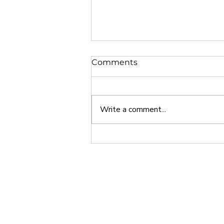
Comments
Write a comment...
Why Europe is a Great
Study Abroad Option
Home
About