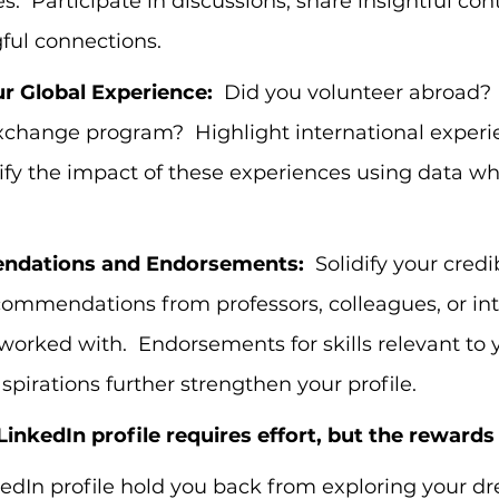
s.  Participate in discussions, share insightful con
ful connections.
r Global Experience:
  Did you volunteer abroad? 
xchange program?  Highlight international experie
tify the impact of these experiences using data w
ndations and Endorsements:
  Solidify your credib
ommendations from professors, colleagues, or int
 worked with.  Endorsements for skills relevant to 
aspirations further strengthen your profile.
LinkedIn profile requires effort, but the rewards
kedIn profile hold you back from exploring your d