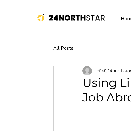
Hom
All Posts
info@24northsta
Using L
Job Abr