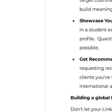
target countrie
build meaning
Showcase You
in a student e
profile.  Quan
possible.
Get Recomme
requesting rec
clients you've
international 
Building a global 
Don't let your Lin