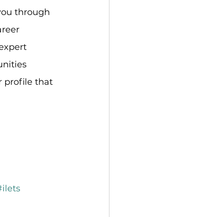
 you through 
areer 
expert 
nities 
 profile that 
#ilets