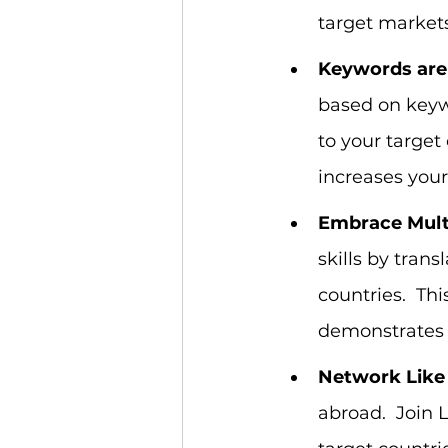
target markets
Keywords are
based on keyw
to your target
increases your 
Embrace Multi
skills by tran
countries.  Th
demonstrates 
Network Like 
abroad.  Join 