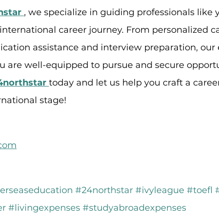
hstar
, we specialize in guiding professionals like
 international career journey. From personalized c
ication assistance and interview preparation, our 
ou are well-equipped to pursue and secure opportu
4northstar
today and let us help you craft a career
rnational stage!
.com
erseaseducation
#24northstar
#ivyleague
#toefl
er
#livingexpenses
#studyabroadexpenses