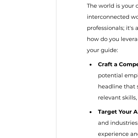
The world is your o
interconnected worl
professionals; it's
how do you levera
your guide:
Craft a Compel
potential emplo
headline that 
relevant skills
Target Your A
and industries 
experience and