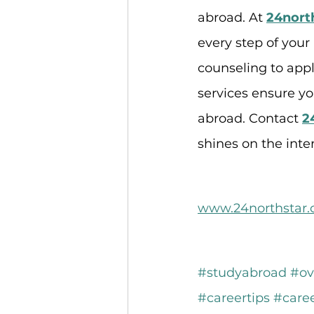
abroad. At 
24nort
every step of your
counseling to appl
services ensure y
abroad. Contact 
2
shines on the inte
www.24northstar
#studyabroad
#ov
#careertips
#care