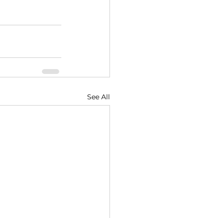
See All