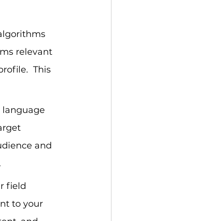
 algorithms 
ms relevant 
ofile.  This 
r language 
arget 
audience and 
.
 field 
nt to your 