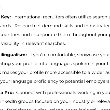
.
 Key:
  International recruiters often utilize search
ords.  Research in-demand skills and industry ter
 countries and incorporate them throughout your pr
visibility in relevant searches.
lingualism:
  If you're comfortable, showcase you
slating your profile into languages spoken in your t
is makes your profile more accessible to a wider 
your language proficiency to potential employers
a Pro:
  Connect with professionals working in your
LinkedIn groups focused on your industry or releva