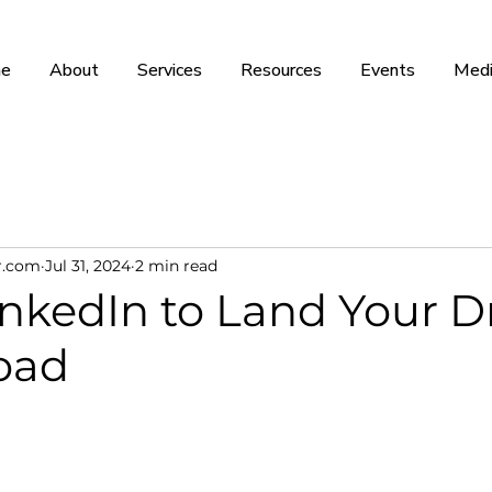
e
About
Services
Resources
Events
Medi
r.com
Jul 31, 2024
2 min read
inkedIn to Land Your 
oad