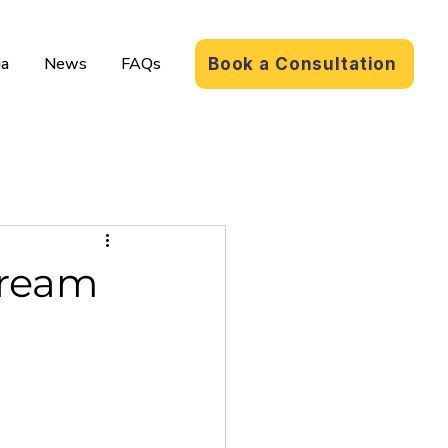
a
News
FAQs
Book a Consultation
Dream