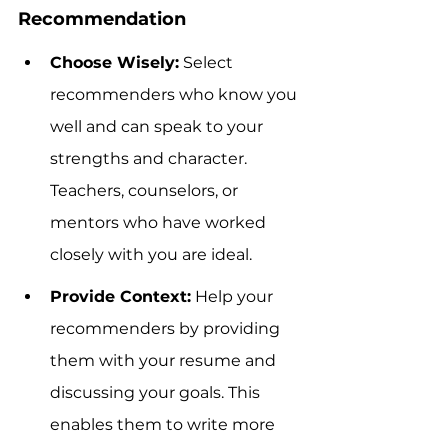
Recommendation
Choose Wisely:
 Select 
recommenders who know you 
well and can speak to your 
strengths and character. 
Teachers, counselors, or 
mentors who have worked 
closely with you are ideal.
Provide Context:
 Help your 
recommenders by providing 
them with your resume and 
discussing your goals. This 
enables them to write more 