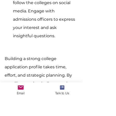
follow the colleges on social 
media. Engage with 
admissions officers to express 
your interest and ask 
insightful questions.
Building a strong college 
application profile takes time, 
effort, and strategic planning. By 
excelling academically, engaging 
deeply in extracurricular activities, 
Email
Talk to Us
showcasing your unique talents, 
crafting a compelling personal 