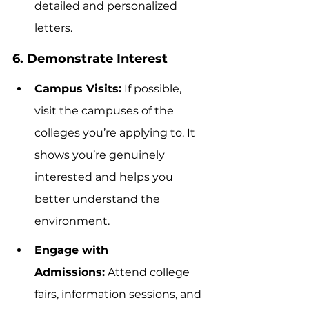
detailed and personalized 
letters.
6. Demonstrate Interest
Campus Visits:
 If possible, 
visit the campuses of the 
colleges you’re applying to. It 
shows you’re genuinely 
interested and helps you 
better understand the 
environment.
Engage with 
Admissions:
 Attend college 
fairs, information sessions, and 