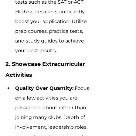
tests such as the SAT or ACT. 
High scores can significantly 
boost your application. Utilize 
prep courses, practice tests, 
and study guides to achieve 
your best results.
2. Showcase Extracurricular 
Activities
Quality Over Quantity:
 Focus 
on a few activities you are 
passionate about rather than 
joining many clubs. Depth of 
involvement, leadership roles, 