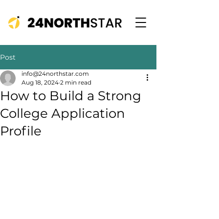
Post
info@24northstar.com
Aug 18, 2024
2 min read
How to Build a Strong
College Application
Profile