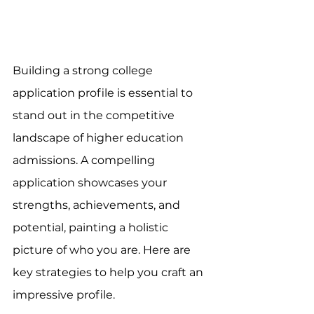
Building a strong college 
application profile is essential to 
stand out in the competitive 
landscape of higher education 
admissions. A compelling 
application showcases your 
strengths, achievements, and 
potential, painting a holistic 
picture of who you are. Here are 
key strategies to help you craft an 
impressive profile.