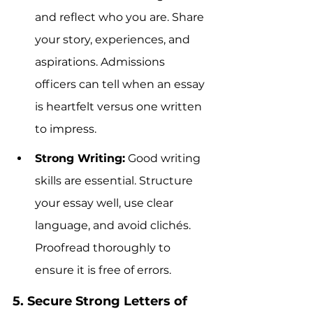
and reflect who you are. Share 
your story, experiences, and 
aspirations. Admissions 
officers can tell when an essay 
is heartfelt versus one written 
to impress.
Strong Writing:
 Good writing 
skills are essential. Structure 
your essay well, use clear 
language, and avoid clichés. 
Proofread thoroughly to 
ensure it is free of errors.
5. Secure Strong Letters of 