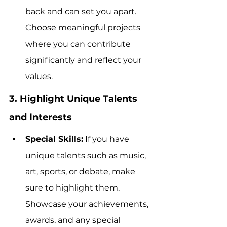
back and can set you apart. 
Choose meaningful projects 
where you can contribute 
significantly and reflect your 
values.
3. Highlight Unique Talents 
and Interests
Special Skills:
 If you have 
unique talents such as music, 
art, sports, or debate, make 
sure to highlight them. 
Showcase your achievements, 
awards, and any special 