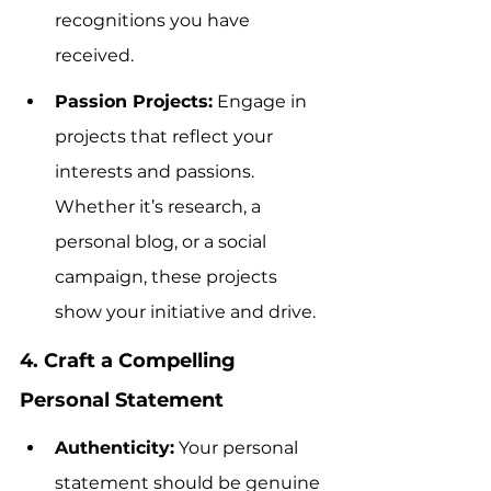
recognitions you have 
received.
Passion Projects:
 Engage in 
projects that reflect your 
interests and passions. 
Whether it’s research, a 
personal blog, or a social 
campaign, these projects 
show your initiative and drive.
4. Craft a Compelling 
Personal Statement
Authenticity:
 Your personal 
statement should be genuine 