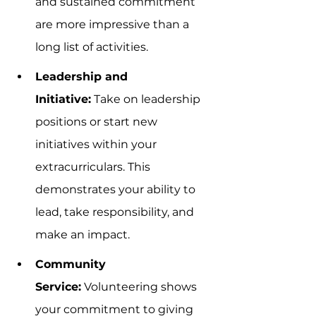
and sustained commitment 
are more impressive than a 
long list of activities.
Leadership and 
Initiative:
 Take on leadership 
positions or start new 
initiatives within your 
extracurriculars. This 
demonstrates your ability to 
lead, take responsibility, and 
make an impact.
Community 
Service:
 Volunteering shows 
your commitment to giving 