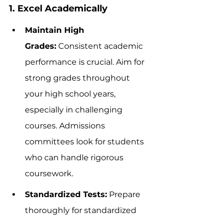
1. Excel Academically
Maintain High 
Grades:
 Consistent academic 
performance is crucial. Aim for 
strong grades throughout 
your high school years, 
especially in challenging 
courses. Admissions 
committees look for students 
who can handle rigorous 
coursework.
Standardized Tests:
 Prepare 
thoroughly for standardized 