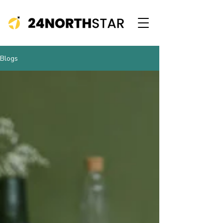
Blogs