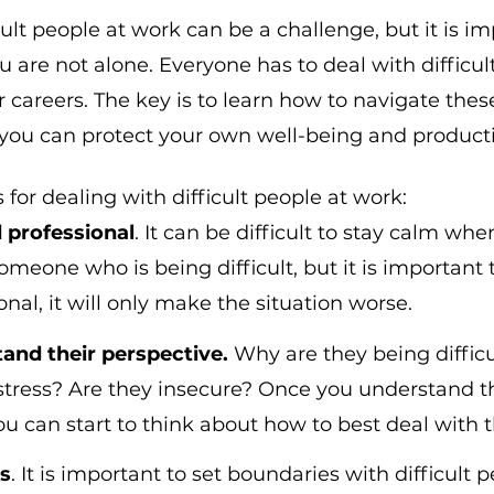
ult people at work can be a challenge, but it is im
are not alone. Everyone has to deal with difficult
r careers. The key is to learn how to navigate thes
t you can protect your own well-being and producti
 for dealing with difficult people at work:
 professional
. It can be difficult to stay calm whe
meone who is being difficult, but it is important to
nal, it will only make the situation worse.
tand their perspective.
 Why are they being difficu
 stress? Are they insecure? Once you understand th
ou can start to think about how to best deal with 
s
. It is important to set boundaries with difficult p