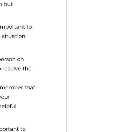
m but 
 important to 
 situation 
 person on 
 resolve the 
 remember that 
your 
elpful 
portant to 