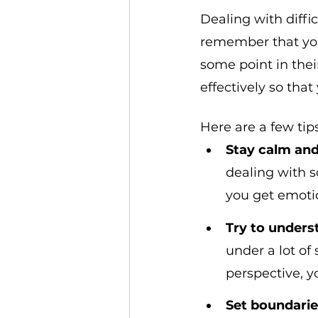
Dealing with diffic
remember that you 
some point in thei
effectively so tha
Here are a few tips
Stay calm and
dealing with so
you get emotio
Try to unders
under a lot of
perspective, y
Set boundarie