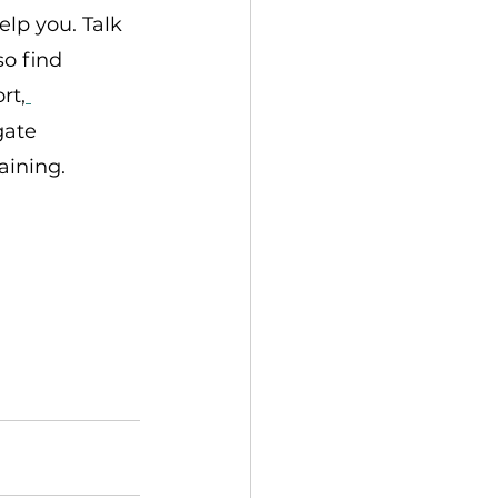
lp you. Talk 
o find 
rt,
gate 
aining.