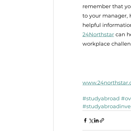
remember that you 
to your manager, H
helpful informatio
24Northstar
 can h
workplace challeng
www.24northstar
#studyabroad
#ov
#studyabroadinv