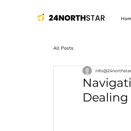
Hom
All Posts
info@24northsta
Navigat
Dealing 