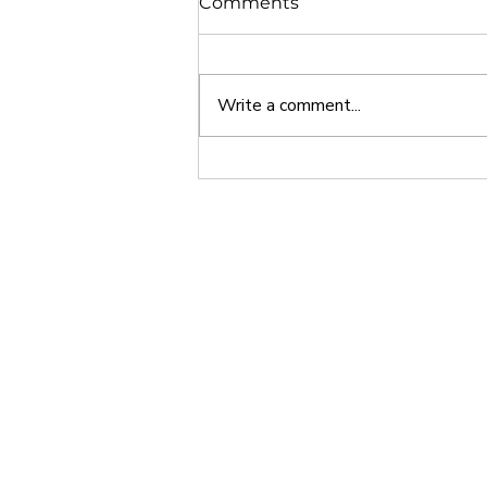
Comments
Write a comment...
Why Europe is a Great
Study Abroad Option
Home
About
India • Dubai • Singapore • USA
Phone - +91 7048916155
Email -
info@24northstar.com
Privacy Policy
•
Terms of Use