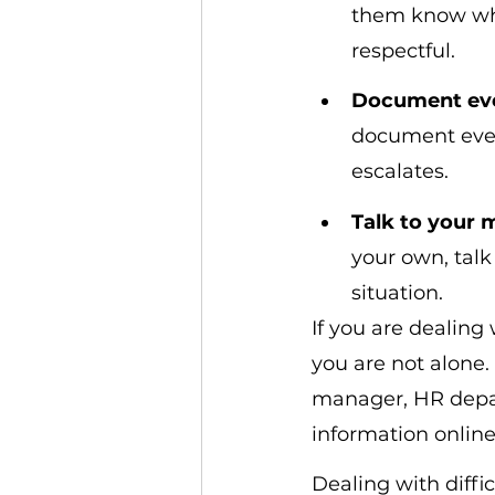
them know wha
respectful.
Document ev
document every
escalates.
Talk to your
your own, talk
situation.
If you are dealing 
you are not alone. 
manager, HR depart
information online
Dealing with diffic