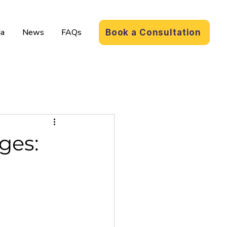
a
News
FAQs
Book a Consultation
ges: