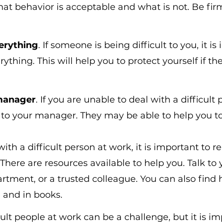
t behavior is acceptable and what is not. Be fir
erything
. If someone is being difficult to you, it is
thing. This will help you to protect yourself if the
 manager
. If you are unable to deal with a difficult
 to your manager. They may be able to help you to
with a difficult person at work, it is important to
There are resources available to help you. Talk to 
ment, or a trusted colleague. You can also find h
 and in books.
ult people at work can be a challenge, but it is im