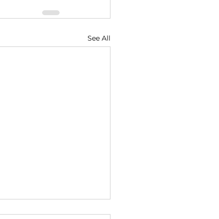
See All