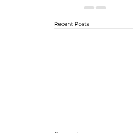
Recent Posts