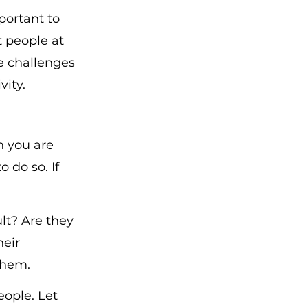
portant to 
 people at 
e challenges 
vity.
n you are 
 do so. If 
lt? Are they 
eir 
them.
eople. Let 