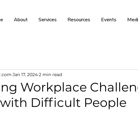
e
About
Services
Resources
Events
Medi
r.com
Jan 17, 2024
2 min read
ing Workplace Challen
with Difficult People