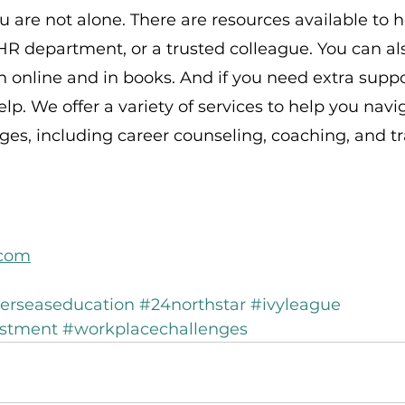
are not alone. There are resources available to he
R department, or a trusted colleague. You can als
n online and in books. And if you need extra suppo
elp. We offer a variety of services to help you navi
es, including career counseling, coaching, and tr
.com
erseaseducation
#24northstar
#ivyleague
estment
#workplacechallenges