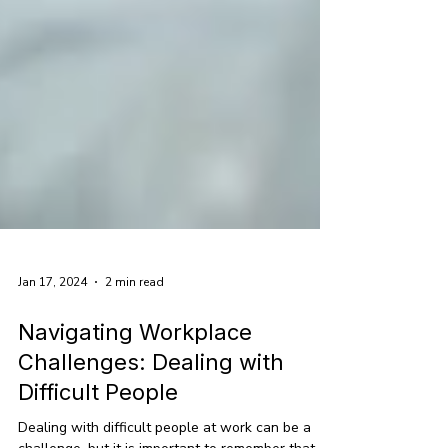
Jan 17, 2024
2 min read
Navigating Workplace
Challenges: Dealing with
Difficult People