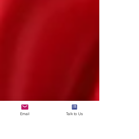
Email
Talk to Us