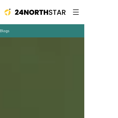
Blogs