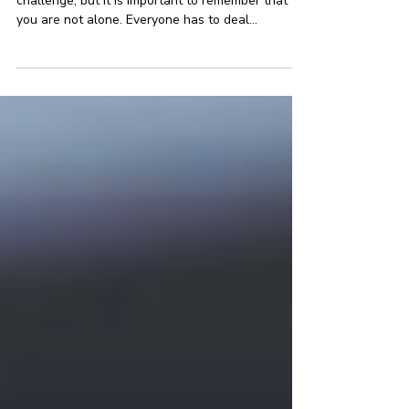
Dealing with difficult people at work can be a
challenge, but it is important to remember that
you are not alone. Everyone has to deal...