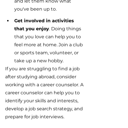
and let them know what 
you've been up to.
Get involved in activities 
that you enjoy
. Doing things 
that you love can help you to 
feel more at home. Join a club 
or sports team, volunteer, or 
take up a new hobby.
If you are struggling to find a job 
after studying abroad, consider 
working with a career counselor. A 
career counselor can help you to 
identify your skills and interests, 
develop a job search strategy, and 
prepare for job interviews.