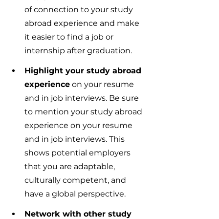
of connection to your study 
abroad experience and make 
it easier to find a job or 
internship after graduation.
Highlight your study abroad 
experience
 on your resume 
and in job interviews. Be sure 
to mention your study abroad 
experience on your resume 
and in job interviews. This 
shows potential employers 
that you are adaptable, 
culturally competent, and 
have a global perspective.
Network with other study 