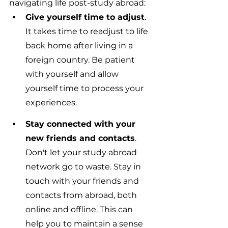
navigating life post-study abroad:
Give yourself time to adjust
. 
It takes time to readjust to life 
back home after living in a 
foreign country. Be patient 
with yourself and allow 
yourself time to process your 
experiences.
Stay connected with your 
new friends and contacts
. 
Don't let your study abroad 
network go to waste. Stay in 
touch with your friends and 
contacts from abroad, both 
online and offline. This can 
help you to maintain a sense 