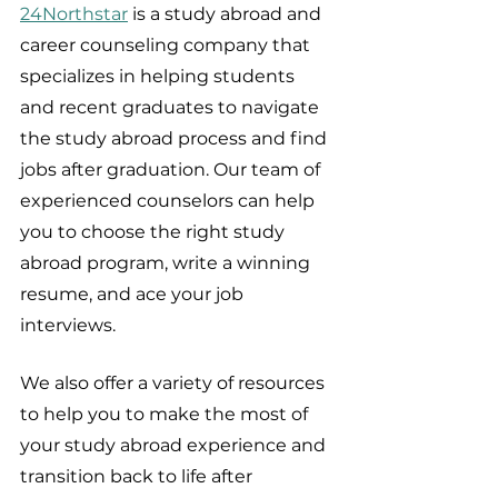
24Northstar
 is a study abroad and 
career counseling company that 
specializes in helping students 
and recent graduates to navigate 
the study abroad process and find 
jobs after graduation. Our team of 
experienced counselors can help 
you to choose the right study 
abroad program, write a winning 
resume, and ace your job 
interviews.
We also offer a variety of resources 
to help you to make the most of 
your study abroad experience and 
transition back to life after 