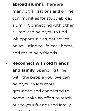
abroad alumni
. There are 
many organizations and online 
communities for study abroad 
alumni. Connecting with other 
alumni can help you to find 
job opportunities, get advice 
on adjusting to life back home, 
and make new friends.
Reconnect with old friends 
and family
. Spending time 
with the people you love can 
help you to feel more 
grounded and connected to 
home. Make an effort to reach 
out to your friends and family 