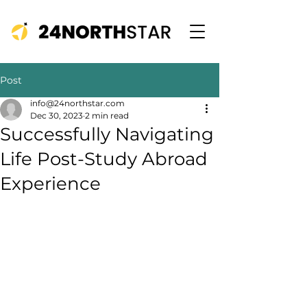
Post
info@24northstar.com
Dec 30, 2023
2 min read
Successfully Navigating
Life Post-Study Abroad
Experience