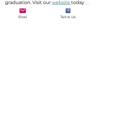
graduation. Visit our 
website 
today 
to learn more about our services.
Email
Talk to Us
www.24northstar.com
#studyabroad
#overseaseducation
#24northstar
#ivyleague
#studyabroadinvestment
See All
Recent Posts