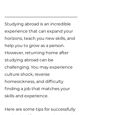
Studying abroad is an incredible 
experience that can expand your 
horizons, teach you new skills, and 
help you to grow as a person. 
However, returning home after 
studying abroad can be 
challenging. You may experience 
culture shock, reverse 
homesickness, and difficulty 
finding a job that matches your 
skills and experience.
Here are some tips for successfully 