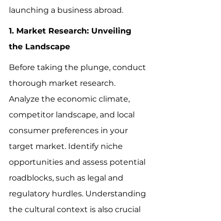
launching a business abroad.
1. Market Research: Unveiling 
the Landscape
Before taking the plunge, conduct 
thorough market research. 
Analyze the economic climate, 
competitor landscape, and local 
consumer preferences in your 
target market. Identify niche 
opportunities and assess potential 
roadblocks, such as legal and 
regulatory hurdles. Understanding 
the cultural context is also crucial 