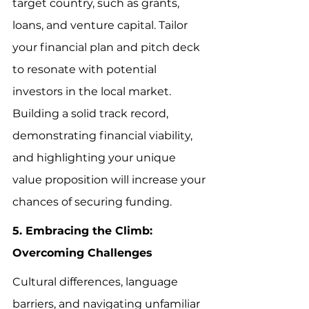
target country, such as grants, 
loans, and venture capital. Tailor 
your financial plan and pitch deck 
to resonate with potential 
investors in the local market. 
Building a solid track record, 
demonstrating financial viability, 
and highlighting your unique 
value proposition will increase your 
chances of securing funding.
5. Embracing the Climb: 
Overcoming Challenges
Cultural differences, language 
barriers, and navigating unfamiliar 