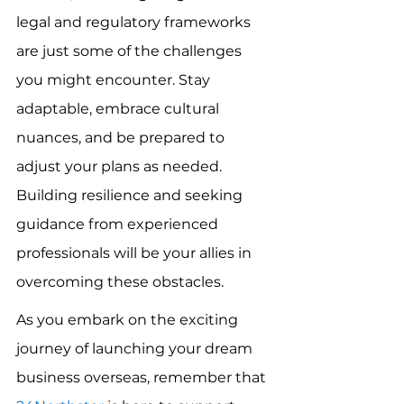
legal and regulatory frameworks 
are just some of the challenges 
you might encounter. Stay 
adaptable, embrace cultural 
nuances, and be prepared to 
adjust your plans as needed. 
Building resilience and seeking 
guidance from experienced 
professionals will be your allies in 
overcoming these obstacles.
As you embark on the exciting 
journey of launching your dream 
business overseas, remember that 