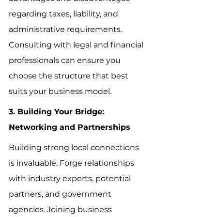
regarding taxes, liability, and 
administrative requirements. 
Consulting with legal and financial 
professionals can ensure you 
choose the structure that best 
suits your business model.
3. Building Your Bridge: 
Networking and Partnerships
Building strong local connections 
is invaluable. Forge relationships 
with industry experts, potential 
partners, and government 
agencies. Joining business 