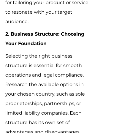
for tailoring your product or service 
to resonate with your target 
audience.
2. Business Structure: Choosing 
Your Foundation
Selecting the right business 
structure is essential for smooth 
operations and legal compliance. 
Research the available options in 
your chosen country, such as sole 
proprietorships, partnerships, or 
limited liability companies. Each 
structure has its own set of 
advantages and disadvantages 