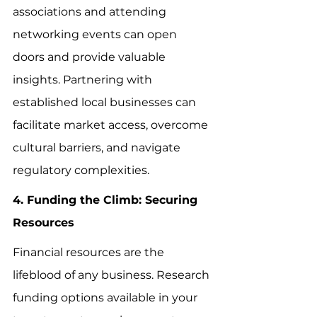
associations and attending 
networking events can open 
doors and provide valuable 
insights. Partnering with 
established local businesses can 
facilitate market access, overcome 
cultural barriers, and navigate 
regulatory complexities.
4. Funding the Climb: Securing 
Resources
Financial resources are the 
lifeblood of any business. Research 
funding options available in your 