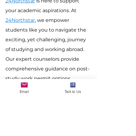
24Northstar
 is here to support 
your academic aspirations. At 
24Northstar
, we empower 
students like you to navigate the 
exciting, yet challenging, journey 
of studying and working abroad. 
Our expert counselors provide 
comprehensive guidance on post-
study work permit options, 
tailoring their advice to your 
Email
Talk to Us
specific goals and aspirations. We 
equip you with the knowledge 
and resources to confidently 
navigate the permit maze and 