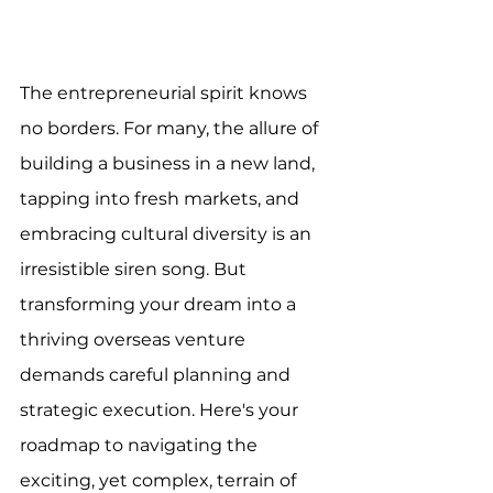
The entrepreneurial spirit knows 
no borders. For many, the allure of 
building a business in a new land, 
tapping into fresh markets, and 
embracing cultural diversity is an 
irresistible siren song. But 
transforming your dream into a 
thriving overseas venture 
demands careful planning and 
strategic execution. Here's your 
roadmap to navigating the 
exciting, yet complex, terrain of 