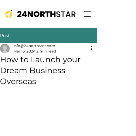
Post
info@24northstar.com
Mar 16, 2024
2 min read
How to Launch your
Dream Business
Overseas