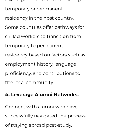
temporary or permanent 
residency in the host country. 
Some countries offer pathways for 
skilled workers to transition from 
temporary to permanent 
residency based on factors such as 
employment history, language 
proficiency, and contributions to 
the local community.
4. Leverage Alumni Networks:
Connect with alumni who have 
successfully navigated the process 
of staying abroad post-study. 