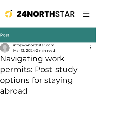
Post
info@24northstar.com
Mar 13, 2024
2 min read
Navigating work
permits: Post-study
options for staying
abroad