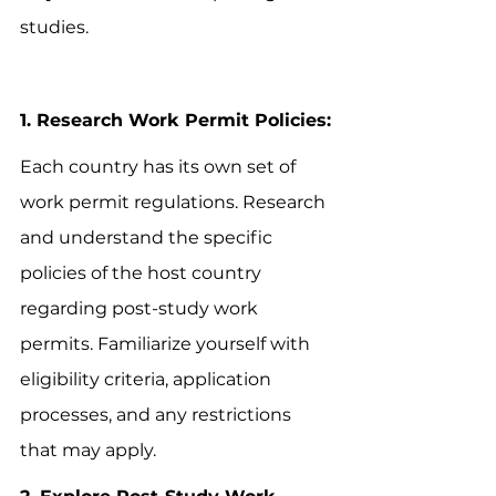
studies.
1. Research Work Permit Policies:
Each country has its own set of 
work permit regulations. Research 
and understand the specific 
policies of the host country 
regarding post-study work 
permits. Familiarize yourself with 
eligibility criteria, application 
processes, and any restrictions 
that may apply.