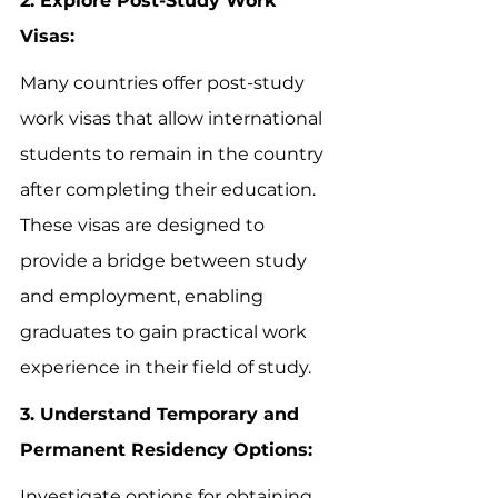
2. Explore Post-Study Work 
Visas:
Many countries offer post-study 
work visas that allow international 
students to remain in the country 
after completing their education. 
These visas are designed to 
provide a bridge between study 
and employment, enabling 
graduates to gain practical work 
experience in their field of study.
3. Understand Temporary and 
Permanent Residency Options:
Investigate options for obtaining 