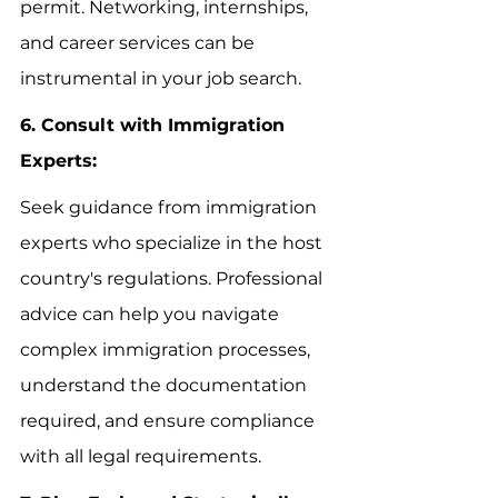
permit. Networking, internships, 
and career services can be 
instrumental in your job search.
6. Consult with Immigration 
Experts:
Seek guidance from immigration 
experts who specialize in the host 
country's regulations. Professional 
advice can help you navigate 
complex immigration processes, 
understand the documentation 
required, and ensure compliance 
with all legal requirements.