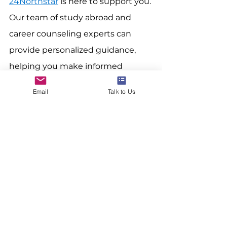
24Northstar
 is here to support you. 
Our team of study abroad and 
career counseling experts can 
provide personalized guidance, 
helping you make informed 
decisions about your future 
Email
Talk to Us
abroad. 
Contact 24Northstar
 today 
to explore tailored solutions that 
align with your career aspirations 
and residency goals.
www.24northstar.com