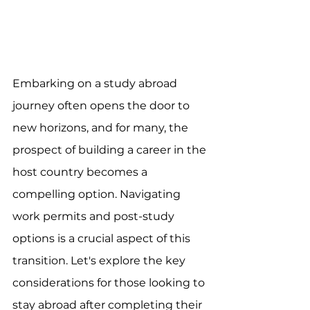
Embarking on a study abroad 
journey often opens the door to 
new horizons, and for many, the 
prospect of building a career in the 
host country becomes a 
compelling option. Navigating 
work permits and post-study 
options is a crucial aspect of this 
transition. Let's explore the key 
considerations for those looking to 
stay abroad after completing their 