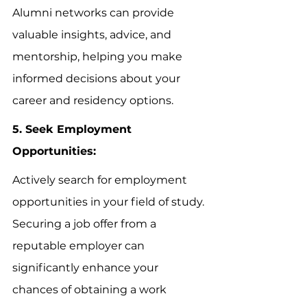
Alumni networks can provide 
valuable insights, advice, and 
mentorship, helping you make 
informed decisions about your 
career and residency options.
5. Seek Employment 
Opportunities:
Actively search for employment 
opportunities in your field of study. 
Securing a job offer from a 
reputable employer can 
significantly enhance your 
chances of obtaining a work 