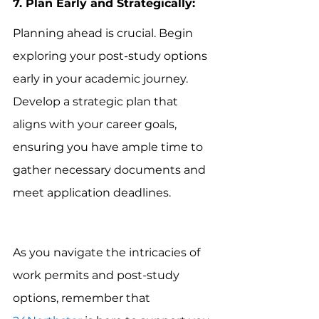
7. Plan Early and Strategically:
Planning ahead is crucial. Begin 
exploring your post-study options 
early in your academic journey. 
Develop a strategic plan that 
aligns with your career goals, 
ensuring you have ample time to 
gather necessary documents and 
meet application deadlines.
As you navigate the intricacies of 
work permits and post-study 
options, remember that 