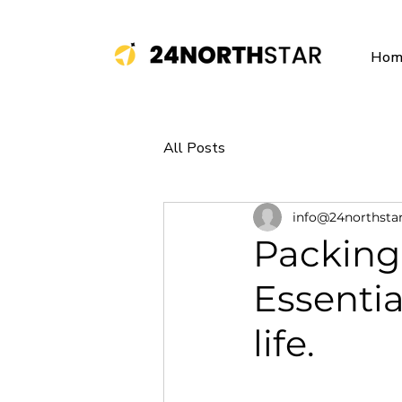
Hom
All Posts
info@24northsta
Packing 
Essentia
life.