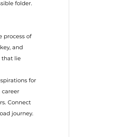
ible folder. 
 process of 
key, and 
that lie 
spirations for 
 career 
rs. Connect 
oad journey. 