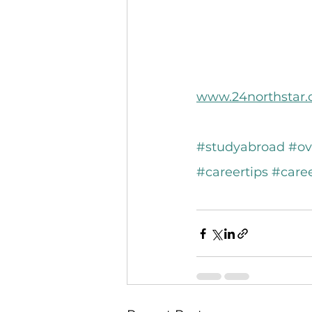
www.24northstar
#studyabroad
#ov
#careertips
#care