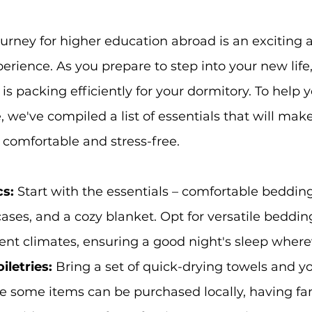
rney for higher education abroad is an exciting 
erience. As you prepare to step into your new life,
is packing efficiently for your dormitory. To help 
, we've compiled a list of essentials that will mak
 comfortable and stress-free.
s:
 Start with the essentials – comfortable beddin
cases, and a cozy blanket. Opt for versatile beddin
rent climates, ensuring a good night's sleep where
letries: 
Bring a set of quick-drying towels and yo
ile some items can be purchased locally, having fam