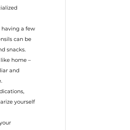
ialized 
 having a few 
nsils can be 
nd snacks.
 like home – 
liar and 
.
dications, 
rize yourself 
your 