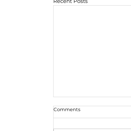
Recent Posts
Comments