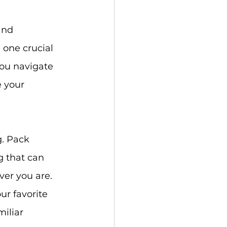
and 
 one crucial 
you navigate 
e your 
g. Pack 
g that can 
ver you are.
ur favorite 
iliar 