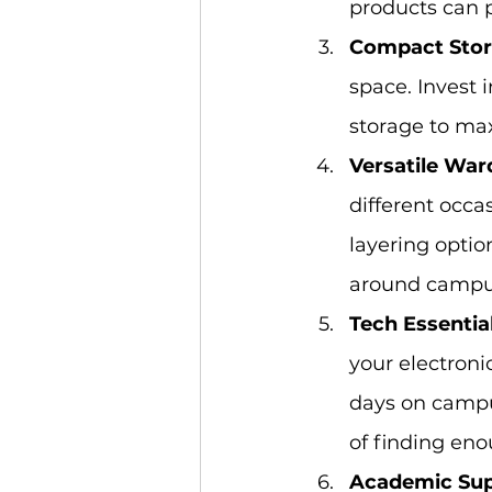
products can 
Compact Stor
space. Invest 
storage to ma
Versatile War
different occa
layering optio
around campu
Tech Essential
your electroni
days on campus
of finding eno
Academic Sup