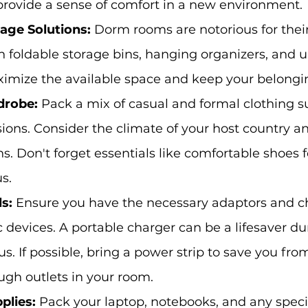
provide a sense of comfort in a new environment.
age Solutions:
 Dorm rooms are notorious for their
in foldable storage bins, hanging organizers, and 
ximize the available space and keep your belongi
drobe:
 Pack a mix of casual and formal clothing su
sions. Consider the climate of your host country a
ns. Don't forget essentials like comfortable shoes 
s.
s: 
Ensure you have the necessary adaptors and ch
c devices. A portable charger can be a lifesaver du
. If possible, bring a power strip to save you fro
ugh outlets in your room.
plies:
 Pack your laptop, notebooks, and any spec