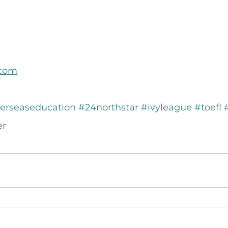
.com
erseaseducation
#24northstar
#ivyleague
#toefl
er