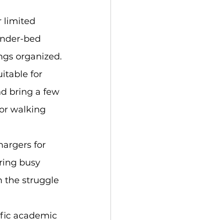
 limited 
under-bed 
ngs organized.
itable for 
nd bring a few 
for walking 
argers for 
ring busy 
m the struggle 
ific academic 