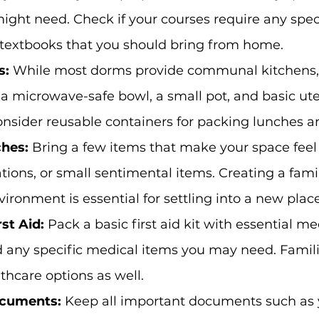
ight need. Check if your courses require any spec
textbooks that you should bring from home.
s:
 While most dorms provide communal kitchens,
e a microwave-safe bowl, a small pot, and basic ute
nsider reusable containers for packing lunches a
hes: 
Bring a few items that make your space feel
tions, or small sentimental items. Creating a fami
ironment is essential for settling into a new place
st Aid: 
Pack a basic first aid kit with essential me
any specific medical items you may need. Familia
lthcare options as well.
cuments: 
Keep all important documents such as 