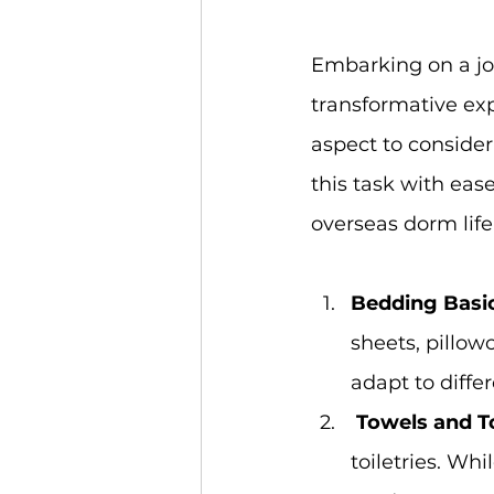
Embarking on a jou
transformative exp
aspect to consider 
this task with ease
overseas dorm life
Bedding Basic
sheets, pillow
adapt to diffe
Towels and Toi
toiletries. Wh