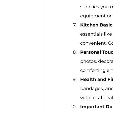
supplies you m
equipment or 
Kitchen Basic
essentials lik
convenient. Co
Personal Touc
photos, decora
comforting env
Health and Fir
bandages, and 
with local hea
Important Do