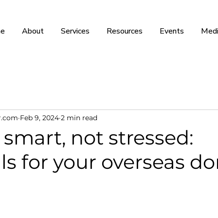
e
About
Services
Resources
Events
Medi
r.com
Feb 9, 2024
2 min read
smart, not stressed:
ls for your overseas d