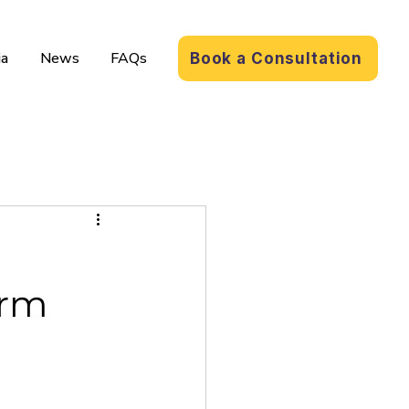
a
News
FAQs
Book a Consultation
orm