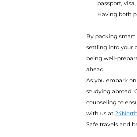
passport, visa,
Having both ph
By packing smart a
settling into your
being well-prepare
ahead.
As you embark on 
studying abroad. 
counseling to ens
with us at
24North
Safe travels and be