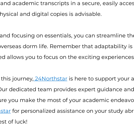
 and academic transcripts in a secure, easily access
ysical and digital copies is advisable.
nd focusing on essentials, you can streamline the
 overseas dorm life. Remember that adaptability is 
d allows you to focus on the exciting experiences 
this journey,
 24Northstar
 is here to support your a
Our dedicated team provides expert guidance and
ure you make the most of your academic endeavo
star
 for personalized assistance on your study abr
st of luck!