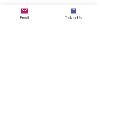
www.24northstar.com
Email
Talk to Us
#studyabroad
#overseaseducation
#24northstar
#ivyleague
#toefl
#ilets
#careertips
#career
See All
Recent Posts