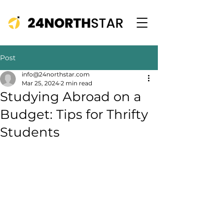
Post
info@24northstar.com
Mar 25, 2024
2 min read
Studying Abroad on a
Budget: Tips for Thrifty
Students