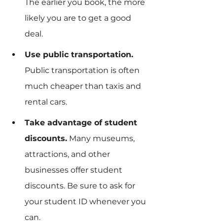
The earlier you book, the more 
likely you are to get a good 
deal.
Use public transportation.
Public transportation is often 
much cheaper than taxis and 
rental cars.
Take advantage of student 
discounts.
 Many museums, 
attractions, and other 
businesses offer student 
discounts. Be sure to ask for 
your student ID whenever you 
can.