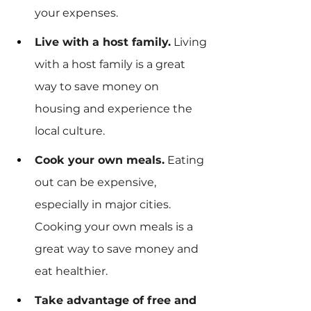
your expenses.
Live with a host family.
 Living 
with a host family is a great 
way to save money on 
housing and experience the 
local culture.
Cook your own meals.
 Eating 
out can be expensive, 
especially in major cities. 
Cooking your own meals is a 
great way to save money and 
eat healthier.
Take advantage of free and 