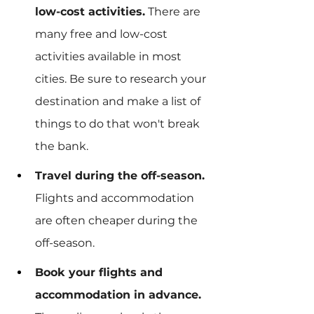
low-cost activities.
 There are 
many free and low-cost 
activities available in most 
cities. Be sure to research your 
destination and make a list of 
things to do that won't break 
the bank.
Travel during the off-season.
Flights and accommodation 
are often cheaper during the 
off-season.
Book your flights and 
accommodation in advance.