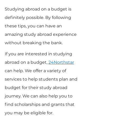
Studying abroad on a budget is 
definitely possible. By following 
these tips, you can have an 
amazing study abroad experience 
without breaking the bank.
If you are interested in studying 
abroad on a budget, 
24Northstar
can help. We offer a variety of 
services to help students plan and 
budget for their study abroad 
journey. We can also help you to 
find scholarships and grants that 
you may be eligible for.