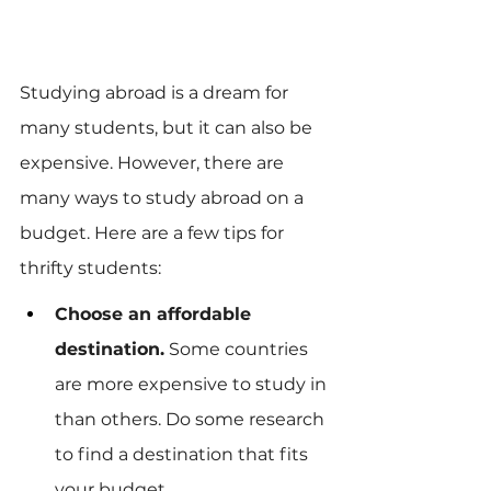
Studying abroad is a dream for 
many students, but it can also be 
expensive. However, there are 
many ways to study abroad on a 
budget. Here are a few tips for 
thrifty students:
Choose an affordable 
destination.
 Some countries 
are more expensive to study in 
than others. Do some research 
to find a destination that fits 
your budget.