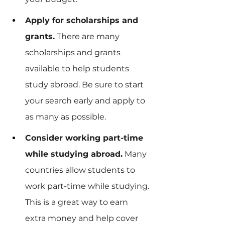
Apply for scholarships and 
grants.
 There are many 
scholarships and grants 
available to help students 
study abroad. Be sure to start 
your search early and apply to 
as many as possible.
Consider working part-time 
while studying abroad.
 Many 
countries allow students to 
work part-time while studying. 
This is a great way to earn 
extra money and help cover 