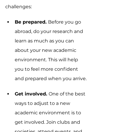
challenges:
Be prepared. 
Before you go 
abroad, do your research and 
learn as much as you can 
about your new academic 
environment. This will help 
you to feel more confident 
and prepared when you arrive.
Get involved. 
One of the best 
ways to adjust to a new 
academic environment is to 
get involved. Join clubs and 
societies, attend events, and 