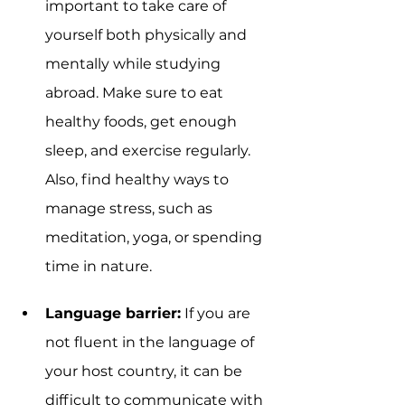
important to take care of 
yourself both physically and 
mentally while studying 
abroad. Make sure to eat 
healthy foods, get enough 
sleep, and exercise regularly. 
Also, find healthy ways to 
manage stress, such as 
meditation, yoga, or spending 
time in nature.
Language barrier:
 If you are 
not fluent in the language of 
your host country, it can be 
difficult to communicate with 