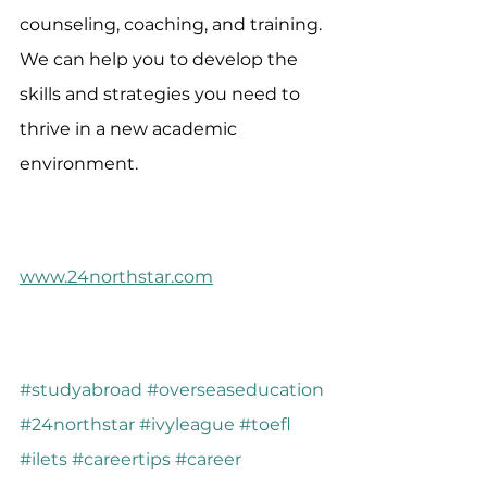
counseling, coaching, and training. 
We can help you to develop the 
skills and strategies you need to 
thrive in a new academic 
environment.
www.24northstar.com
#studyabroad
#overseaseducation
#24northstar
#ivyleague
#toefl
#ilets
#careertips
#career