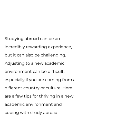
Studying abroad can be an 
incredibly rewarding experience, 
but it can also be challenging. 
Adjusting to a new academic 
environment can be difficult, 
especially if you are coming from a 
different country or culture. Here 
are a few tips for thriving in a new 
academic environment and 
coping with study abroad 