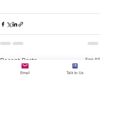
See All
Recent Posts
Email
Talk to Us