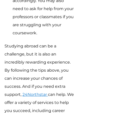
accordingly. You may also 
need to ask for help from your 
professors or classmates if you 
are struggling with your 
coursework.
Studying abroad can be a 
challenge, but it is also an 
incredibly rewarding experience. 
By following the tips above, you 
can increase your chances of 
success. And if you need extra 
support, 
24Northstar 
can help. We 
offer a variety of services to help 
you succeed, including career 