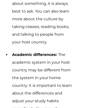
about something, it is always 
best to ask. You can also learn 
more about the culture by 
taking classes, reading books, 
and talking to people from 
your host country.
Academic differences: 
The 
academic system in your host 
country may be different from 
the system in your home 
country. It is important to learn 
about the differences and 
adjust your study habits 