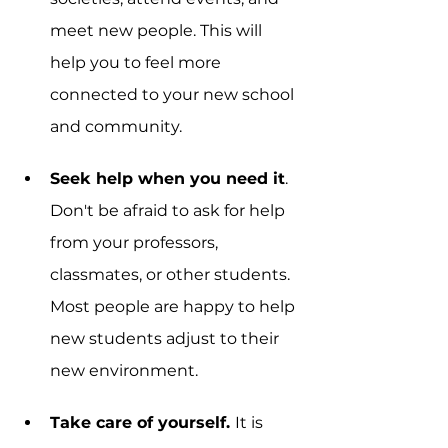
meet new people. This will 
help you to feel more 
connected to your new school 
and community.
Seek help when you need it
. 
Don't be afraid to ask for help 
from your professors, 
classmates, or other students. 
Most people are happy to help 
new students adjust to their 
new environment.
Take care of yourself. 
It is 