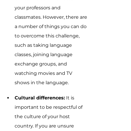
your professors and 
classmates. However, there are 
a number of things you can do 
to overcome this challenge, 
such as taking language 
classes, joining language 
exchange groups, and 
watching movies and TV 
shows in the language.
Cultural differences:
 It is 
important to be respectful of 
the culture of your host 
country. If you are unsure 