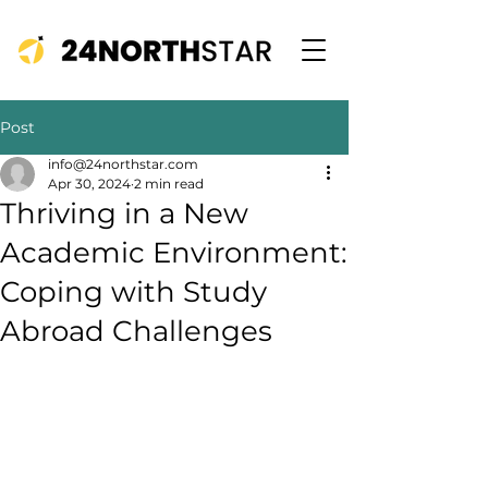
Post
info@24northstar.com
Apr 30, 2024
2 min read
Thriving in a New
Academic Environment:
Coping with Study
Abroad Challenges