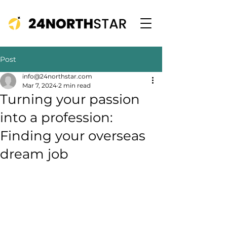
Post
info@24northstar.com
Mar 7, 2024
2 min read
Turning your passion
into a profession:
Finding your overseas
dream job