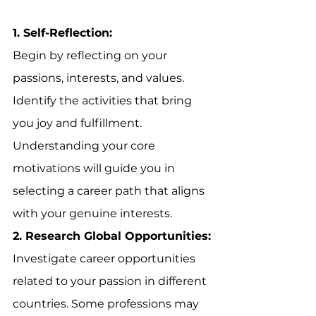
1. Self-Reflection:
Begin by reflecting on your 
passions, interests, and values. 
Identify the activities that bring 
you joy and fulfillment. 
Understanding your core 
motivations will guide you in 
selecting a career path that aligns 
with your genuine interests.
2. Research Global Opportunities:
Investigate career opportunities 
related to your passion in different 
countries. Some professions may 