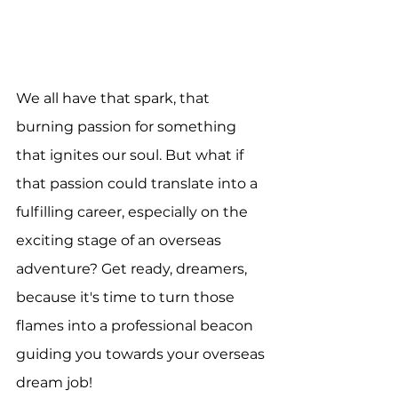
We all have that spark, that 
burning passion for something 
that ignites our soul. But what if 
that passion could translate into a 
fulfilling career, especially on the 
exciting stage of an overseas 
adventure? Get ready, dreamers, 
because it's time to turn those 
flames into a professional beacon 
guiding you towards your overseas 
dream job!