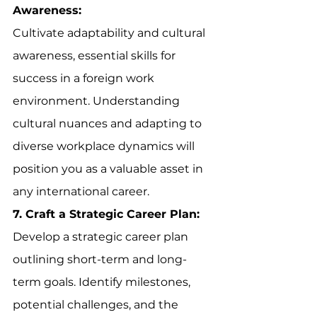
Awareness:
Cultivate adaptability and cultural 
awareness, essential skills for 
success in a foreign work 
environment. Understanding 
cultural nuances and adapting to 
diverse workplace dynamics will 
position you as a valuable asset in 
any international career.
7. Craft a Strategic Career Plan:
Develop a strategic career plan 
outlining short-term and long-
term goals. Identify milestones, 
potential challenges, and the 