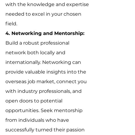
with the knowledge and expertise 
needed to excel in your chosen 
field.
4. Networking and Mentorship:
Build a robust professional 
network both locally and 
internationally. Networking can 
provide valuable insights into the 
overseas job market, connect you 
with industry professionals, and 
open doors to potential 
opportunities. Seek mentorship 
from individuals who have 
successfully turned their passion 