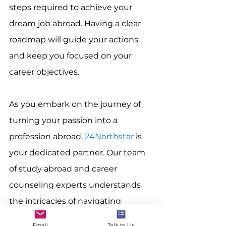
steps required to achieve your 
dream job abroad. Having a clear 
roadmap will guide your actions 
and keep you focused on your 
career objectives.
As you embark on the journey of 
turning your passion into a 
profession abroad, 
24Northstar
 is 
your dedicated partner. Our team 
of study abroad and career 
counseling experts understands 
the intricacies of navigating 
international career paths. 
Contact 
Email
Talk to Us