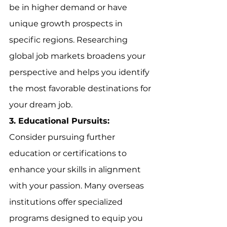
be in higher demand or have 
unique growth prospects in 
specific regions. Researching 
global job markets broadens your 
perspective and helps you identify 
the most favorable destinations for 
your dream job.
3. Educational Pursuits:
Consider pursuing further 
education or certifications to 
enhance your skills in alignment 
with your passion. Many overseas 
institutions offer specialized 
programs designed to equip you 