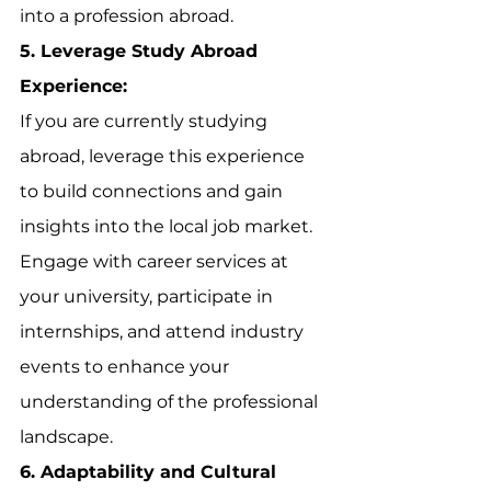
into a profession abroad.
5. Leverage Study Abroad 
Experience:
If you are currently studying 
abroad, leverage this experience 
to build connections and gain 
insights into the local job market. 
Engage with career services at 
your university, participate in 
internships, and attend industry 
events to enhance your 
understanding of the professional 
landscape.
6. Adaptability and Cultural 