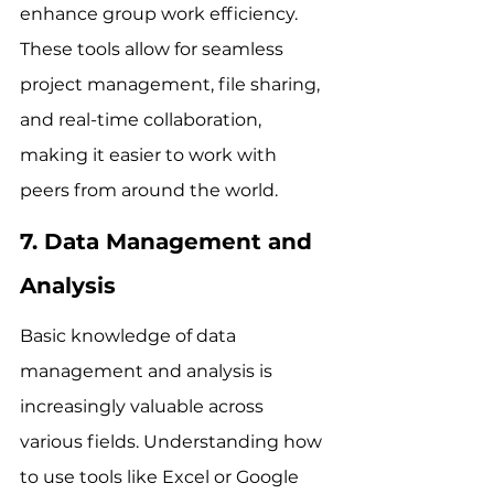
enhance group work efficiency. 
These tools allow for seamless 
project management, file sharing, 
and real-time collaboration, 
making it easier to work with 
peers from around the world.
7. Data Management and 
Analysis
Basic knowledge of data 
management and analysis is 
increasingly valuable across 
various fields. Understanding how 
to use tools like Excel or Google 