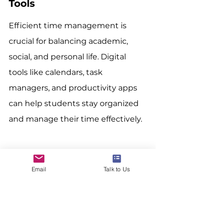
Tools
Efficient time management is 
crucial for balancing academic, 
social, and personal life. Digital 
tools like calendars, task 
managers, and productivity apps 
can help students stay organized 
and manage their time effectively.
Developing these digital skills can 
Email
Talk to Us
significantly enhance an 
international student’s academic 
journey and future career 