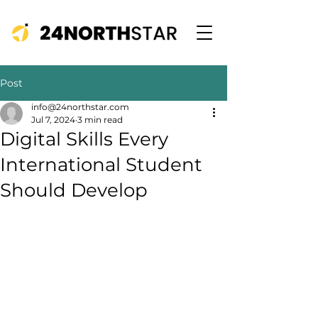
Post
info@24northstar.com
Jul 7, 2024
3 min read
Digital Skills Every
International Student
Should Develop