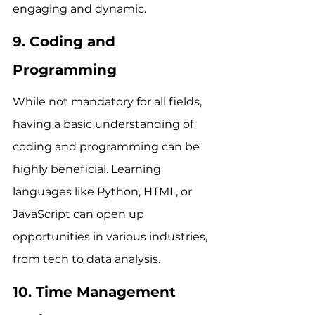
engaging and dynamic.
9. Coding and 
Programming
While not mandatory for all fields, 
having a basic understanding of 
coding and programming can be 
highly beneficial. Learning 
languages like Python, HTML, or 
JavaScript can open up 
opportunities in various industries, 
from tech to data analysis.
10. Time Management 