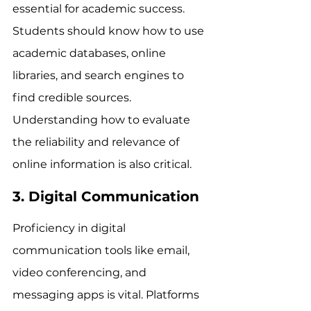
essential for academic success. 
Students should know how to use 
academic databases, online 
libraries, and search engines to 
find credible sources. 
Understanding how to evaluate 
the reliability and relevance of 
online information is also critical.
3. Digital Communication
Proficiency in digital 
communication tools like email, 
video conferencing, and 
messaging apps is vital. Platforms 