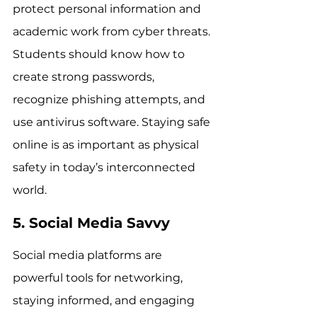
protect personal information and 
academic work from cyber threats. 
Students should know how to 
create strong passwords, 
recognize phishing attempts, and 
use antivirus software. Staying safe 
online is as important as physical 
safety in today’s interconnected 
world.
5. Social Media Savvy
Social media platforms are 
powerful tools for networking, 
staying informed, and engaging 