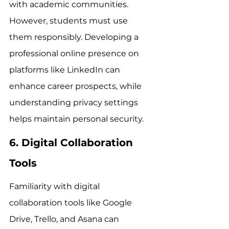
with academic communities. 
However, students must use 
them responsibly. Developing a 
professional online presence on 
platforms like LinkedIn can 
enhance career prospects, while 
understanding privacy settings 
helps maintain personal security.
6. Digital Collaboration 
Tools
Familiarity with digital 
collaboration tools like Google 
Drive, Trello, and Asana can 