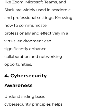
like Zoom, Microsoft Teams, and 
Slack are widely used in academic 
and professional settings. Knowing 
how to communicate 
professionally and effectively in a 
virtual environment can 
significantly enhance 
collaboration and networking 
opportunities.
4. Cybersecurity 
Awareness
Understanding basic 
cybersecurity principles helps 