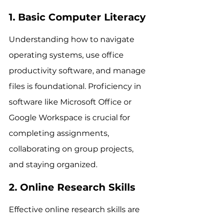
1. Basic Computer Literacy
Understanding how to navigate 
operating systems, use office 
productivity software, and manage 
files is foundational. Proficiency in 
software like Microsoft Office or 
Google Workspace is crucial for 
completing assignments, 
collaborating on group projects, 
and staying organized.
2. Online Research Skills
Effective online research skills are 