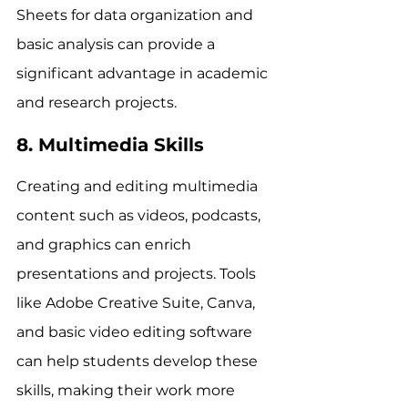
Sheets for data organization and 
basic analysis can provide a 
significant advantage in academic 
and research projects.
8. Multimedia Skills
Creating and editing multimedia 
content such as videos, podcasts, 
and graphics can enrich 
presentations and projects. Tools 
like Adobe Creative Suite, Canva, 
and basic video editing software 
can help students develop these 
skills, making their work more 