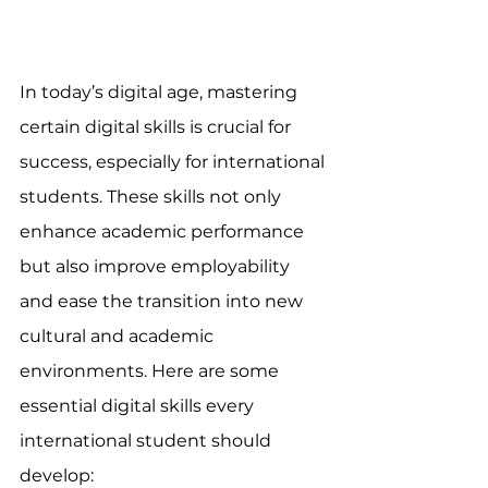
In today’s digital age, mastering 
certain digital skills is crucial for 
success, especially for international 
students. These skills not only 
enhance academic performance 
but also improve employability 
and ease the transition into new 
cultural and academic 
environments. Here are some 
essential digital skills every 
international student should 
develop: