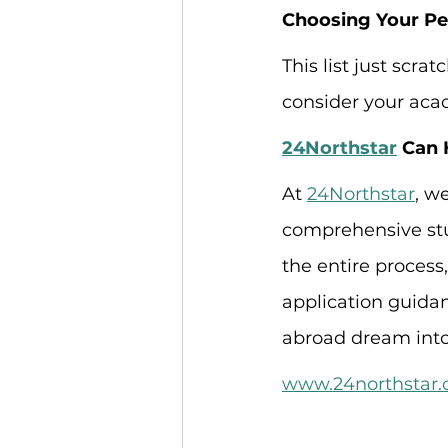
Choosing Your Per
This list just scra
consider your acad
24Northstar
 Can 
At 
24Northstar
, w
comprehensive stu
the entire process
application guidan
abroad dream into 
www.24northstar