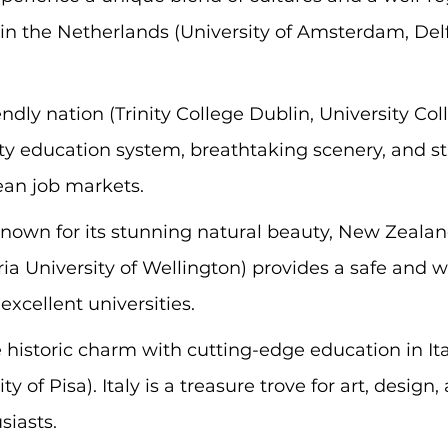
n the Netherlands (University of Amsterdam, Delf
iendly nation (Trinity College Dublin, University Col
ity education system, breathtaking scenery, and st
an job markets.
Known for its stunning natural beauty, New Zealand
ria University of Wellington) provides a safe and 
xcellent universities.
historic charm with cutting-edge education in Ita
ty of Pisa). Italy is a treasure trove for art, design,
siasts.