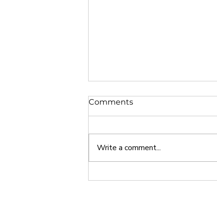
Comments
Write a comment...
Why Europe is a Great
Study Abroad Option