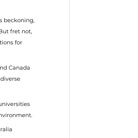
s beckoning, 
t fret not, 
ions for 
 and Canada 
 diverse 
niversities 
environment.
ralia 