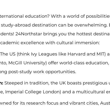
ernational education? With a world of possibilitie
 study-abroad destination can be overwhelming. Bu
udents! 24Northstar brings you the hottest destinat
cademic excellence with cultural immersion:
 The US (think Ivy Leagues like Harvard and MIT)
nto, McGill University) offer world-class education,
ong post-study work opportunities.
m:
 Steeped in tradition, the UK boasts prestigious u
e, Imperial College London) and a multicultural 
ned for its research focus and vibrant cities, Aust