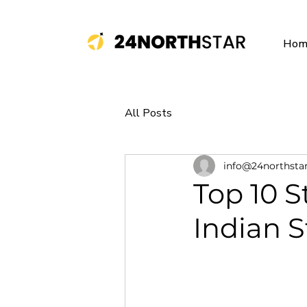
Hom
All Posts
info@24northsta
Top 10 S
Indian S