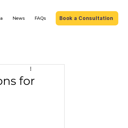
a
News
FAQs
Book a Consultation
ns for