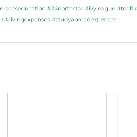
erseaseducation
#24northstar
#ivyleague
#toefl
er
#livingexpenses
#studyabroadexpenses