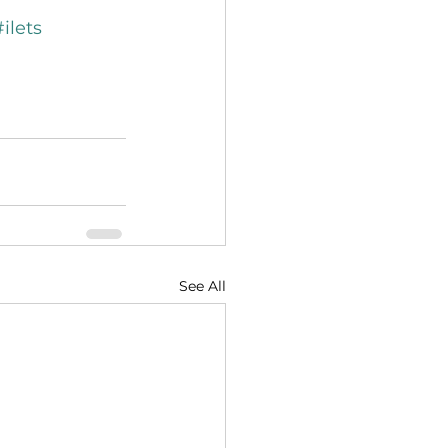
#ilets
See All