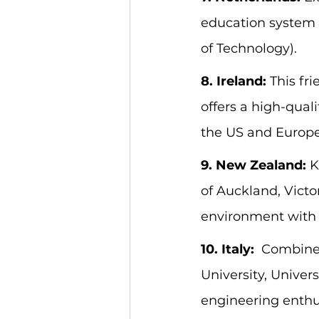
education system i
of Technology).
8. Ireland:
 This fr
offers a high-qual
the US and Europe
9. New Zealand:
 
of Auckland, Victo
environment with e
10. Italy:
  Combine 
University, Universi
engineering enthu