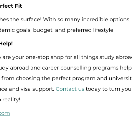
fect Fit
tches the surface! With so many incredible options, i
emic goals, budget, and preferred lifestyle.
Help!
e are your one-stop shop for all things study abroa
dy abroad and career counselling programs help
, from choosing the perfect program and universit
ce and visa support. 
Contact us
 today to turn you
reality!
.com