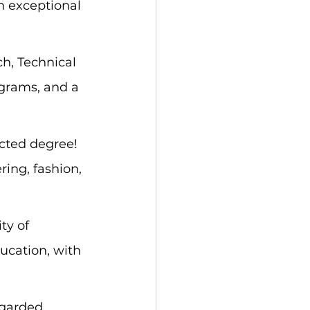
n exceptional 
h, Technical 
ograms, and a 
cted degree! 
ing, fashion, 
ty of 
ucation, with 
egarded 