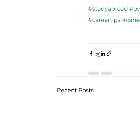
#studyabroad
#ov
#careertips
#care
Recent Posts