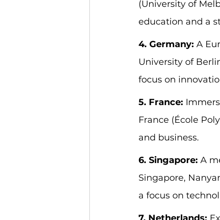
(University of Mel
education and a s
4. Germany:
 A Eu
University of Berli
focus on innovatio
5. France:
 Immerse
France (École Poly
and business.
6. Singapore:
 A me
Singapore, Nanyang
a focus on techno
7. Netherlands:
 E