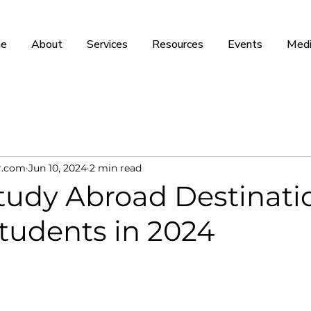
e
About
Services
Resources
Events
Medi
r.com
Jun 10, 2024
2 min read
tudy Abroad Destinatio
tudents in 2024