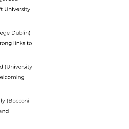
t University 
lege Dublin) 
rong links to 
 (University 
welcoming 
ly (Bocconi 
 and 