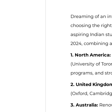
Dreaming of an int
choosing the right
aspiring Indian st
2024, combining a
1. North America:
(University of Toro
programs, and str
2. United Kingdo
(Oxford, Cambridg
3. Australia:
 Renow