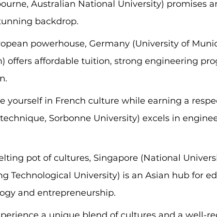
bourne, Australian National University) promises a
tunning backdrop.
ropean powerhouse, Germany (University of Munic
n) offers affordable tuition, strong engineering pr
n.
 yourself in French culture while earning a respe
technique, Sorbonne University) excels in engineer
lting pot of cultures, Singapore (National Universi
 Technological University) is an Asian hub for ed
logy and entrepreneurship.
xperience a unique blend of cultures and a well-r