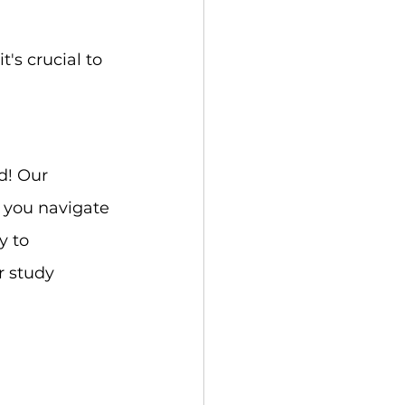
t's crucial to 
d! Our 
 you navigate 
y to 
r study 